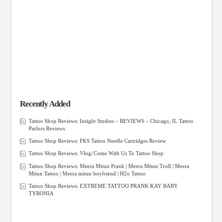
Recently Added
Tattoo Shop Reviews: Insight Studios – REVIEWS – Chicago, IL Tattoo
Parlors Reviews
Tattoo Shop Reviews: FKS Tattoo Needle Cartridges Review
Tattoo Shop Reviews: Vlog| Come With Us To Tattoo Shop
Tattoo Shop Reviews: Meera Mitun Prank | Meera Mitun Troll | Meera
Mitun Tattoo | Meera mitun boyfriend | H2o Tattoo
Tattoo Shop Reviews: EXTREME TATTOO PRANK KAY BABY
TYRONIA