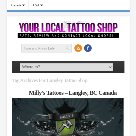
Canada
USA
Tag Archives For Langley Tattoo Shop
Milly’s Tattoos – Langley, BC Canada