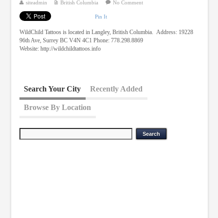
siteadmin
British Columbia
No Comment
Pin It
WildChild Tattoos is located in Langley, British Columbia. Address: 19228
96th Ave, Surrey BC V4N 4C1 Phone: 778.298.8869
Website: http://wildchildtattoos.info
Search Your City
Recently Added
Browse By Location