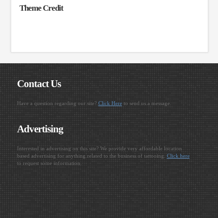
Theme Credit
Contact Us
Have a question regarding our site?
Click Here
to send us a message.
Advertising
Interested in advertising on this site? We provide very affordable location
based advertising for anything related to the business of tattooing.
Click here
to request some information.