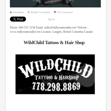
siteadmin
British Columbia
No Comment
Pin It
Phone: 604 531 5156 Email:
milly@millystattooalley.net
/ Website:
www.millystattooalley.net Location: Langley, British Columbia Canada
WildChild Tattoos & Hair Shop