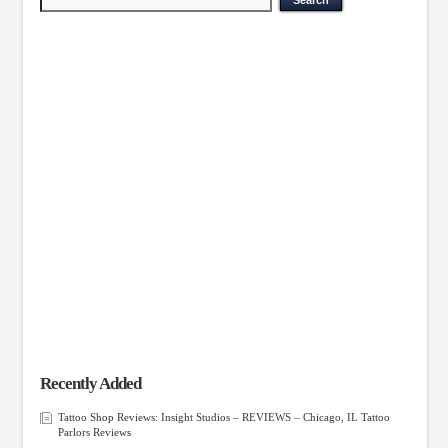
Recently Added
Tattoo Shop Reviews: Insight Studios – REVIEWS – Chicago, IL Tattoo
Parlors Reviews