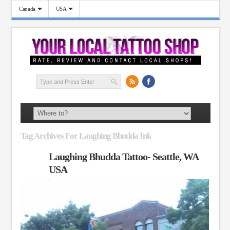
Canada
USA
Tag Archives For Laughing Bhudda Ink
Laughing Bhudda Tattoo- Seattle, WA
USA