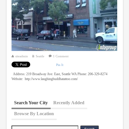
siteadmin
Seattle
1 Comment
Pin It
Address: 219 Broadway Ave. East, Seattle WA Phone: 206-329-8274
Website: http://www.laughingbuddhatattoo.com/
Search Your City
Recently Added
Browse By Location