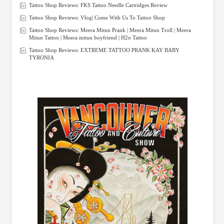
Tattoo Shop Reviews: FKS Tattoo Needle Cartridges Review
Tattoo Shop Reviews: Vlog| Come With Us To Tattoo Shop
Tattoo Shop Reviews: Meera Mitun Prank | Meera Mitun Troll | Meera
Mitun Tattoo | Meera mitun boyfriend | H2o Tattoo
Tattoo Shop Reviews: EXTREME TATTOO PRANK KAY BABY
TYRONIA