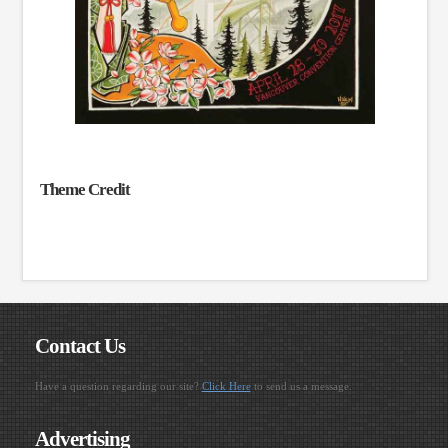
Theme Credit
Contact Us
Have a question regarding our site?
Click Here
to send us a message.
Advertising