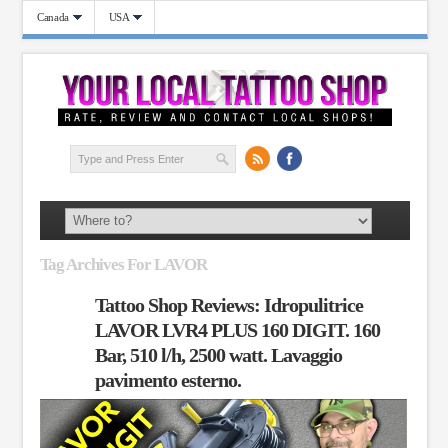
Canada
USA
Tag Archives For LAVOR
Tattoo Shop Reviews: Idropulitrice
LAVOR LVR4 PLUS 160 DIGIT. 160
Bar, 510 l/h, 2500 watt. Lavaggio
pavimento esterno.