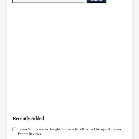
Recently Added
Tattoo Shop Reviews: Insight Studios – REVIEWS – Chicago, IL Tattoo
Parlors Reviews