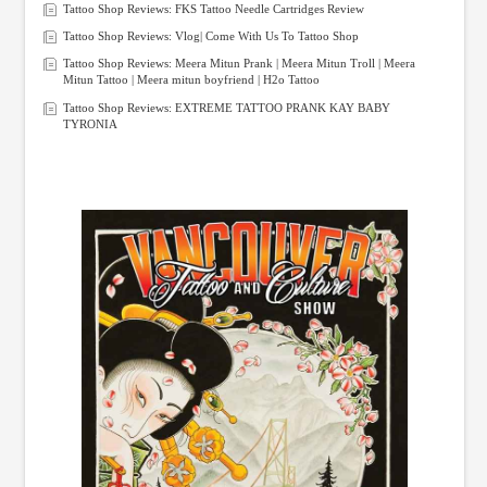
Tattoo Shop Reviews: FKS Tattoo Needle Cartridges Review
Tattoo Shop Reviews: Vlog| Come With Us To Tattoo Shop
Tattoo Shop Reviews: Meera Mitun Prank | Meera Mitun Troll | Meera
Mitun Tattoo | Meera mitun boyfriend | H2o Tattoo
Tattoo Shop Reviews: EXTREME TATTOO PRANK KAY BABY
TYRONIA