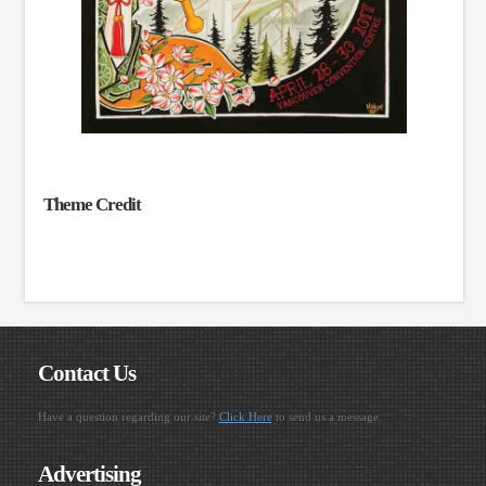
Theme Credit
Contact Us
Have a question regarding our site?
Click Here
to send us a message.
Advertising