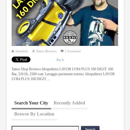
siteadmin
Tattoo Reviews
1 Comment
Pin It
Tattoo Shop Reviews Idropulitrice LAVOR LVR4 PLUS 160 DIGIT. 160
Bar, 510 l/h, 2500 watt. Lavaggio pavimento esterno. Idropulitrice LAVOR
LVR4 PLUS 160 DIGIT. ...
Search Your City
Recently Added
Browse By Location