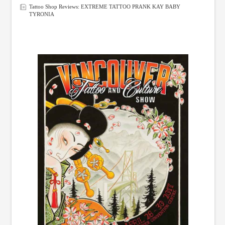
Tattoo Shop Reviews: EXTREME TATTOO PRANK KAY BABY
TYRONIA