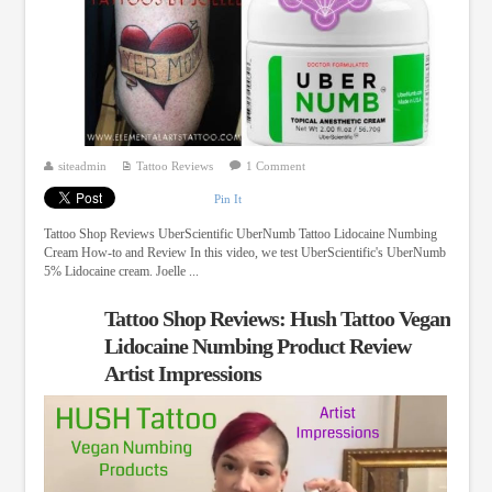
siteadmin
Tattoo Reviews
1 Comment
Pin It
Tattoo Shop Reviews UberScientific UberNumb Tattoo Lidocaine Numbing
Cream How-to and Review In this video, we test UberScientific's UberNumb
5% Lidocaine cream. Joelle ...
Tattoo Shop Reviews: Hush Tattoo Vegan
Lidocaine Numbing Product Review
Artist Impressions