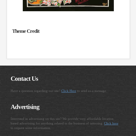
Theme Credit
Contact Us
Have a question regarding our site?
Click Here
to send us a message.
Advertising
Interested in advertising on this site? We provide very affordable location
based advertising for anything related to the business of tattooing.
Click here
to request some information.