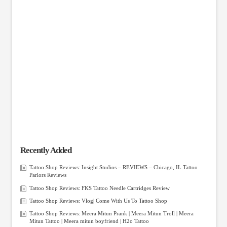
Recently Added
Tattoo Shop Reviews: Insight Studios – REVIEWS – Chicago, IL Tattoo
Parlors Reviews
Tattoo Shop Reviews: FKS Tattoo Needle Cartridges Review
Tattoo Shop Reviews: Vlog| Come With Us To Tattoo Shop
Tattoo Shop Reviews: Meera Mitun Prank | Meera Mitun Troll | Meera
Mitun Tattoo | Meera mitun boyfriend | H2o Tattoo