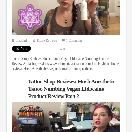
siteadmin
Tattoo Reviews
1 Comment
Pin It
Tattoo Shop Reviews Hush Tattoo Vegan Lidocaine Numbing Product
Review Artist Impressions www.elementalartstattoo.com In this video, Joelle
reviews Hush Anesthetic's vegan lidocaine tattoo products. ...
Tattoo Shop Reviews: Hush Anesthetic
Tattoo Numbing Vegan Lidocaine
Product Review Part 2