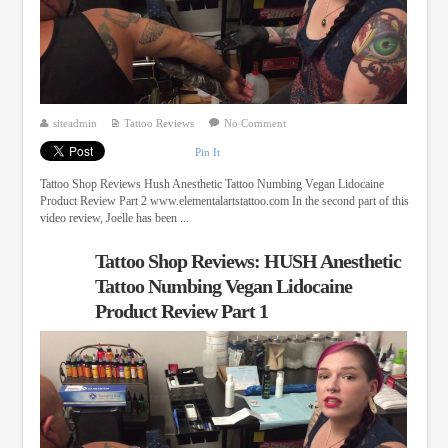
siteadmin
Tattoo Reviews
No Comment
Pin It
Tattoo Shop Reviews Hush Anesthetic Tattoo Numbing Vegan Lidocaine
Product Review Part 2 www.elementalartstattoo.com In the second part of this
video review, Joelle has been ...
Tattoo Shop Reviews: HUSH Anesthetic
Tattoo Numbing Vegan Lidocaine
Product Review Part 1