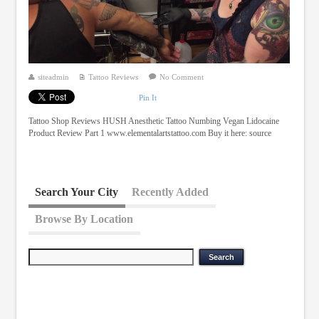
siteadmin
Tattoo Reviews
No Comment
Pin It
Tattoo Shop Reviews HUSH Anesthetic Tattoo Numbing Vegan Lidocaine
Product Review Part 1 www.elementalartstattoo.com Buy it here: source
Search Your City
Recently Added
Browse By Location