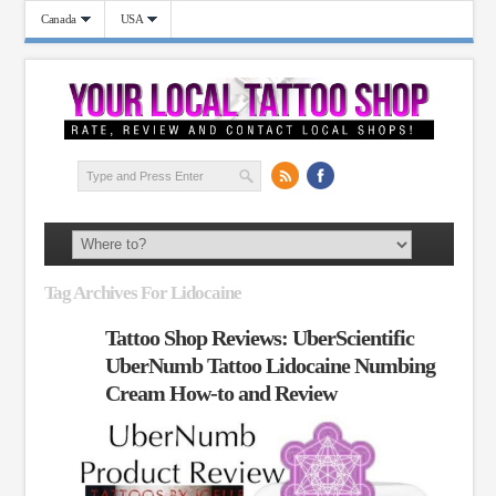
Canada
USA
Tag Archives For Lidocaine
Tattoo Shop Reviews: UberScientific
UberNumb Tattoo Lidocaine Numbing
Cream How-to and Review