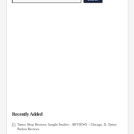
Recently Added
Tattoo Shop Reviews: Insight Studios – REVIEWS – Chicago, IL Tattoo
Parlors Reviews