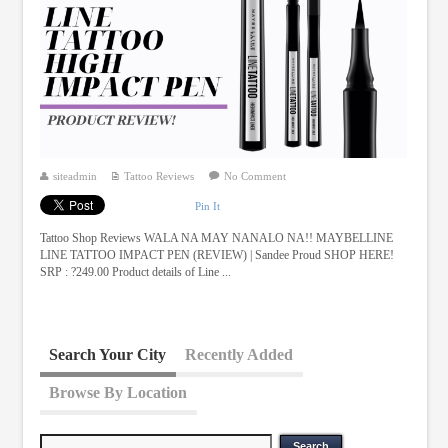
siteadmin
Tattoo Reviews
No Comment
Pin It
Tattoo Shop Reviews WALA NA MAY NANALO NA!! MAYBELLINE
LINE TATTOO IMPACT PEN (REVIEW) | Sandee Proud SHOP HERE!
SRP : ?249.00 Product details of Line ...
Search Your City
Recently Added
Browse By Location