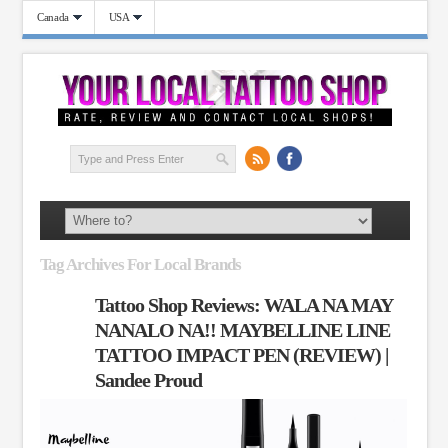
Canada
USA
Tag Archives For Local Brands
Tattoo Shop Reviews: WALA NA MAY
NANALO NA!! MAYBELLINE LINE
TATTOO IMPACT PEN (REVIEW) |
Sandee Proud