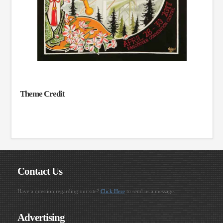
Theme Credit
Contact Us
Have a question regarding our site?
Click Here
to send us a message.
Advertising