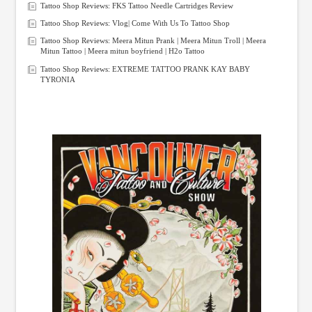
Tattoo Shop Reviews: FKS Tattoo Needle Cartridges Review
Tattoo Shop Reviews: Vlog| Come With Us To Tattoo Shop
Tattoo Shop Reviews: Meera Mitun Prank | Meera Mitun Troll | Meera
Mitun Tattoo | Meera mitun boyfriend | H2o Tattoo
Tattoo Shop Reviews: EXTREME TATTOO PRANK KAY BABY
TYRONIA