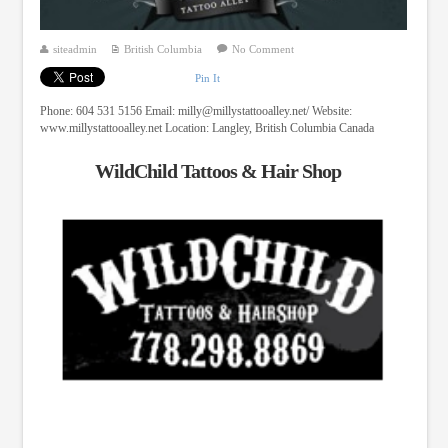
siteadmin
British Columbia
No Comment
Pin It
Phone: 604 531 5156 Email:
milly@millystattooalley.net
/ Website:
www.millystattooalley.net Location: Langley, British Columbia Canada
WildChild Tattoos & Hair Shop