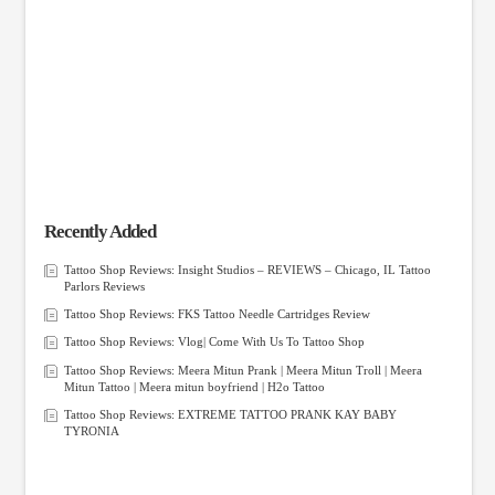
Recently Added
Tattoo Shop Reviews: Insight Studios – REVIEWS – Chicago, IL Tattoo
Parlors Reviews
Tattoo Shop Reviews: FKS Tattoo Needle Cartridges Review
Tattoo Shop Reviews: Vlog| Come With Us To Tattoo Shop
Tattoo Shop Reviews: Meera Mitun Prank | Meera Mitun Troll | Meera
Mitun Tattoo | Meera mitun boyfriend | H2o Tattoo
Tattoo Shop Reviews: EXTREME TATTOO PRANK KAY BABY
TYRONIA