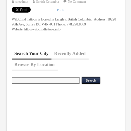
siteadmin
British Columbia
No Comment
Pin It
WildChild Tattoos is located in Langley, British Columbia. Address: 19228
96th Ave, Surrey BC V4N 4C1 Phone: 778.298.8869
Website: http://wildchildtattoos.info
Search Your City
Recently Added
Browse By Location