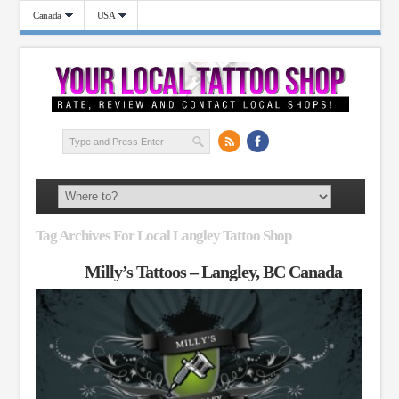
Canada
USA
Tag Archives For Local Langley Tattoo Shop
Milly’s Tattoos – Langley, BC Canada