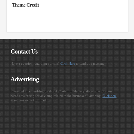
Theme Credit
Contact Us
Have a question regarding our site?
Click Here
to send us a message.
Advertising
Interested in advertising on this site? We provide very affordable location
based advertising for anything related to the business of tattooing.
Click here
to request some information.