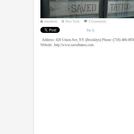
siteadmin
New York
3 Comments
Pin It
Address: 426 Union Ave, NY (Brooklyn) Phone: (718) 486-085
Website: http://www.savedtattoo.com