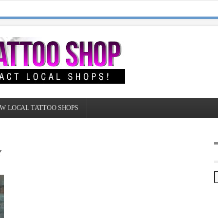
W LOCAL TATTOO SHOPS
Y