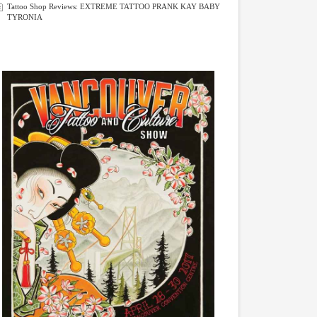
Tattoo Shop Reviews: EXTREME TATTOO PRANK KAY BABY
TYRONIA