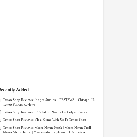
ecently Added
Tattoo Shop Reviews: Insight Studios – REVIEWS – Chicago, IL
Tattoo Parlors Reviews
Tattoo Shop Reviews: FKS Tattoo Needle Cartridges Review
Tattoo Shop Reviews: Vlog| Come With Us To Tattoo Shop
Tattoo Shop Reviews: Meera Mitun Prank | Meera Mitun Troll |
Meera Mitun Tattoo | Meera mitun boyfriend | H2o Tattoo