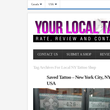
Canada
USA
CONTACT US
SUBMIT A SHOP
REVIE
Tag Archives For Local NY Tattoo Shop
Saved Tattoo – New York City, N
USA