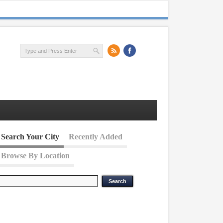
Search Your City
Recently Added
Browse By Location