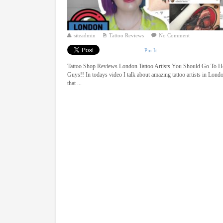
siteadmin
Tattoo Reviews
No Comment
Pin It
Tattoo Shop Reviews London Tattoo Artists You Should Go To H
Guys!! In todays video I talk about amazing tattoo artists in Lond
that ...