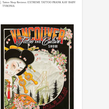
Tattoo Shop Reviews: EXTREME TATTOO PRANK KAY BABY
TYRONIA