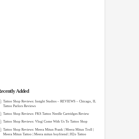
ecently Added
Tattoo Shop Reviews: Insight Studios – REVIEWS – Chicago, IL
Tattoo Parlors Reviews
Tattoo Shop Reviews: FKS Tattoo Needle Cartridges Review
Tattoo Shop Reviews: Vlog| Come With Us To Tattoo Shop
Tattoo Shop Reviews: Meera Mitun Prank | Meera Mitun Troll |
Meera Mitun Tattoo | Meera mitun boyfriend | H2o Tattoo