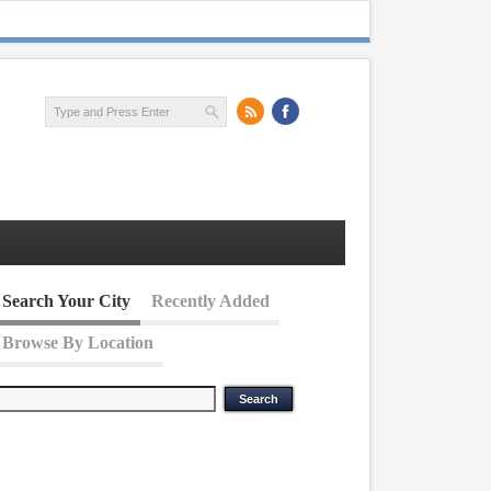
Search Your City
Recently Added
Browse By Location