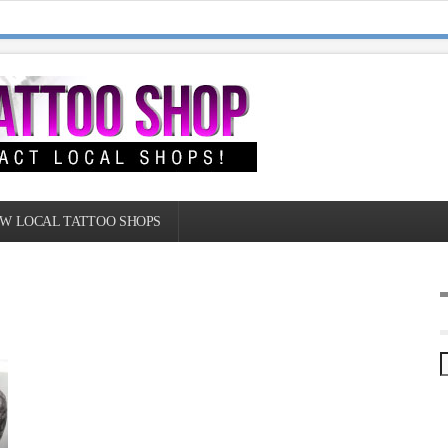
W LOCAL TATTOO SHOPS