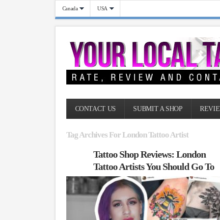
Canada
USA
CONTACT US
SUBMIT A SHOP
REVIE
Tag Archives For London Tattoo Artist
Tattoo Shop Reviews: London
Tattoo Artists You Should Go To