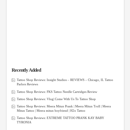
Recently Added
Tattoo Shop Reviews: Insight Studios – REVIEWS – Chicago, IL Tattoo
Parlors Reviews
Tattoo Shop Reviews: FKS Tattoo Needle Cartridges Review
Tattoo Shop Reviews: Vlog| Come With Us To Tattoo Shop
Tattoo Shop Reviews: Meera Mitun Prank | Meera Mitun Troll | Meera
Mitun Tattoo | Meera mitun boyfriend | H2o Tattoo
Tattoo Shop Reviews: EXTREME TATTOO PRANK KAY BABY
TYRONIA