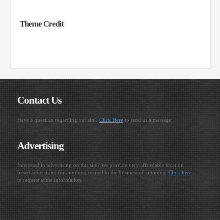
Theme Credit
Contact Us
Have a question regarding our site?
Click Here
to send us a message.
Advertising
Interested in advertising on this site? We provide very affordable location
based advertising for anything related to the business of tattooing.
Click here
to request some information.