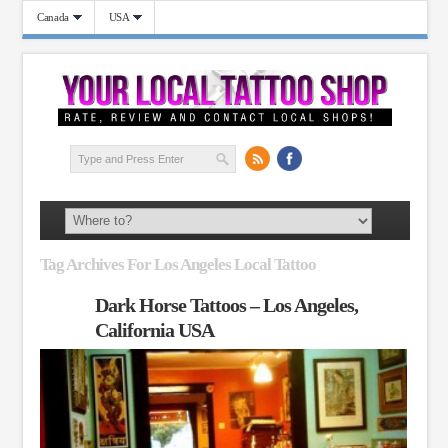
Canada
USA
Tag Archives For Los Angeles Local Tattoo
Dark Horse Tattoos – Los Angeles,
California USA