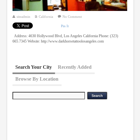
siteadmin
California
No Comment
Pin It
Address: 4630 Hollywood Blvd, Los Angeles California Phone: (323)
665.7345 Website: http://www.darkhorsetattoolosangeles.com
Search Your City
Recently Added
Browse By Location