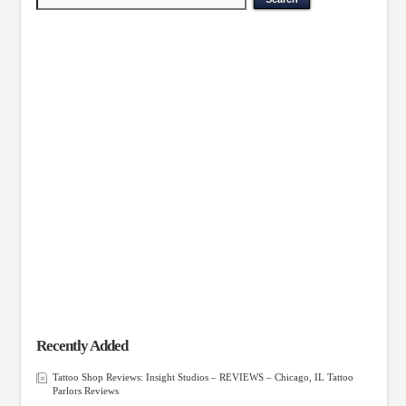
Recently Added
Tattoo Shop Reviews: Insight Studios – REVIEWS – Chicago, IL Tattoo
Parlors Reviews