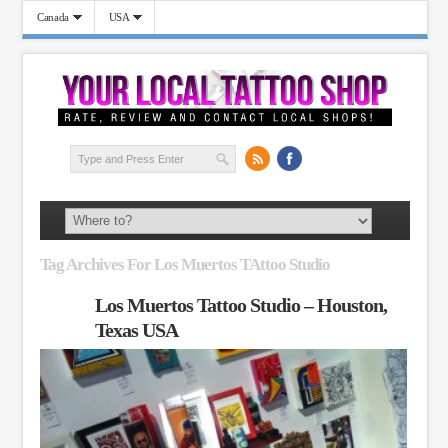
Canada
USA
Tag Archives For Los Muertos TAttoo Studio
Los Muertos Tattoo Studio – Houston,
Texas USA