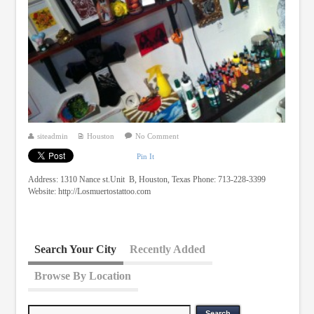
siteadmin
Houston
No Comment
Pin It
Address: 1310 Nance st.Unit B, Houston, Texas Phone: 713-228-3399
Website: http://Losmuertostattoo.com
Search Your City
Recently Added
Browse By Location