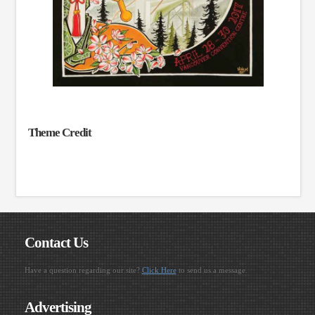
Theme Credit
Contact Us
Have a question regarding our site?
Click Here
to send us a message.
Advertising