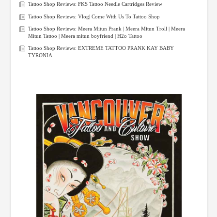
Tattoo Shop Reviews: FKS Tattoo Needle Cartridges Review
Tattoo Shop Reviews: Vlog| Come With Us To Tattoo Shop
Tattoo Shop Reviews: Meera Mitun Prank | Meera Mitun Troll | Meera
Mitun Tattoo | Meera mitun boyfriend | H2o Tattoo
Tattoo Shop Reviews: EXTREME TATTOO PRANK KAY BABY
TYRONIA