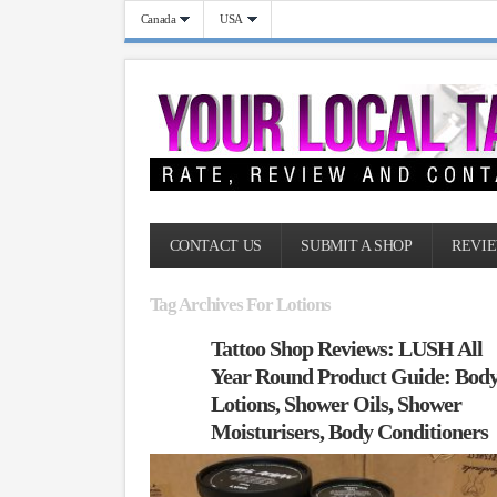
Canada
USA
CONTACT US
SUBMIT A SHOP
REVIE
Tag Archives For Lotions
Tattoo Shop Reviews: LUSH All
Year Round Product Guide: Bod
Lotions, Shower Oils, Shower
Moisturisers, Body Conditioners