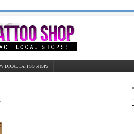
W LOCAL TATTOO SHOPS
y