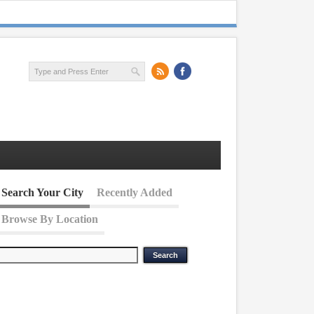
Search Your City
Recently Added
Browse By Location