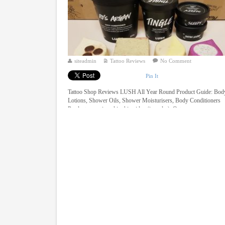
siteadmin
Tattoo Reviews
No Comment
Pin It
Tattoo Shop Reviews LUSH All Year Round Product Guide: Bod
Lotions, Shower Oils, Shower Moisturisers, Body Conditioners
Products mentioned in this video (in order): Oaty ...