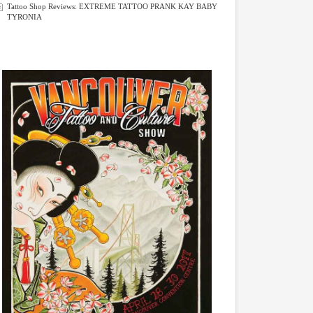
Tattoo Shop Reviews: EXTREME TATTOO PRANK KAY BABY
TYRONIA