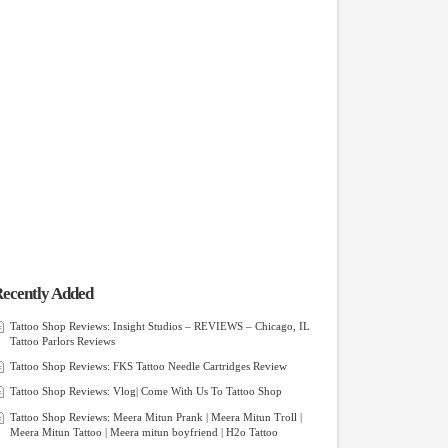
ecently Added
Tattoo Shop Reviews: Insight Studios – REVIEWS – Chicago, IL
Tattoo Parlors Reviews
Tattoo Shop Reviews: FKS Tattoo Needle Cartridges Review
Tattoo Shop Reviews: Vlog| Come With Us To Tattoo Shop
Tattoo Shop Reviews: Meera Mitun Prank | Meera Mitun Troll |
Meera Mitun Tattoo | Meera mitun boyfriend | H2o Tattoo