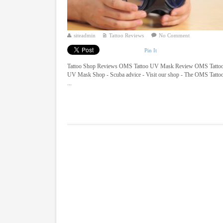
siteadmin
Tattoo Reviews
No Comment
Pin It
Tattoo Shop Reviews OMS Tattoo UV Mask Review OMS Tatto
UV Mask Shop - Scuba advice - Visit our shop - The OMS Tatto
...