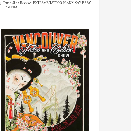
Tattoo Shop Reviews: EXTREME TATTOO PRANK KAY BABY
TYRONIA