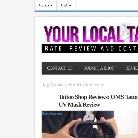
Canada
USA
CONTACT US
SUBMIT A SHOP
REVIE
Tag Archives For Mask Review
Tattoo Shop Reviews: OMS Tatto
UV Mask Review