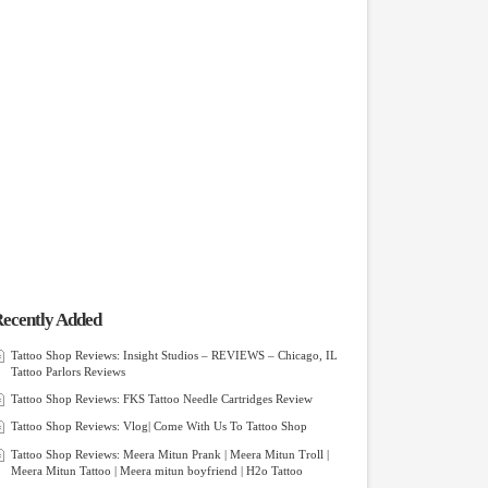
ecently Added
Tattoo Shop Reviews: Insight Studios – REVIEWS – Chicago, IL
Tattoo Parlors Reviews
Tattoo Shop Reviews: FKS Tattoo Needle Cartridges Review
Tattoo Shop Reviews: Vlog| Come With Us To Tattoo Shop
Tattoo Shop Reviews: Meera Mitun Prank | Meera Mitun Troll |
Meera Mitun Tattoo | Meera mitun boyfriend | H2o Tattoo