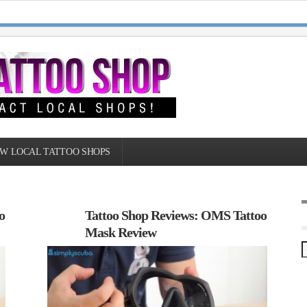
W LOCAL TATTOO SHOPS
o
Tattoo Shop Reviews: OMS Tattoo
Mask Review