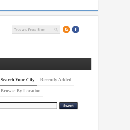
Search Your City
Recently Added
Browse By Location