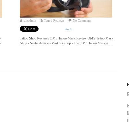
siteadmin
Tattoo Reviews
No Comment
Pin It
o
Tattoo Shop Reviews OMS Tattoo Mask Review OMS Tattoo Mask
o
Shop - Scuba Advice - Visit our shop - The OMS Tattoo Mask is ...
R