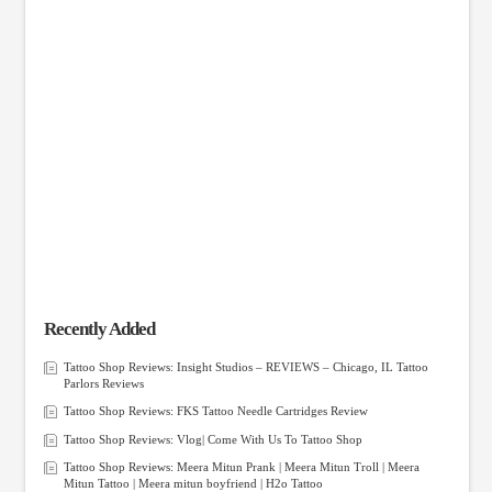
Recently Added
Tattoo Shop Reviews: Insight Studios – REVIEWS – Chicago, IL Tattoo
Parlors Reviews
Tattoo Shop Reviews: FKS Tattoo Needle Cartridges Review
Tattoo Shop Reviews: Vlog| Come With Us To Tattoo Shop
Tattoo Shop Reviews: Meera Mitun Prank | Meera Mitun Troll | Meera
Mitun Tattoo | Meera mitun boyfriend | H2o Tattoo