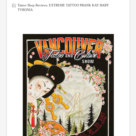
Tattoo Shop Reviews: EXTREME TATTOO PRANK KAY BABY
TYRONIA