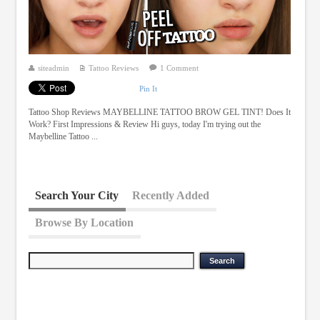
siteadmin
Tattoo Reviews
1 Comment
Pin It
Tattoo Shop Reviews MAYBELLINE TATTOO BROW GEL TINT! Does It
Work? First Impressions & Review Hi guys, today I'm trying out the
Maybelline Tattoo ...
Search Your City
Recently Added
Browse By Location