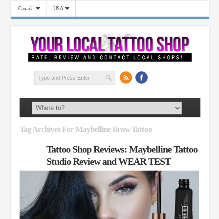
Canada
USA
Tag Archives For Maybelline Brow Tattoo
Tattoo Shop Reviews: Maybelline Tattoo
Studio Review and WEAR TEST