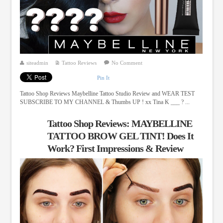
siteadmin
Tattoo Reviews
No Comment
Pin It
Tattoo Shop Reviews Maybelline Tattoo Studio Review and WEAR TEST
SUBSCRIBE TO MY CHANNEL & Thumbs UP ! xx Tina K ___ ? ...
Tattoo Shop Reviews: MAYBELLINE
TATTOO BROW GEL TINT! Does It
Work? First Impressions & Review