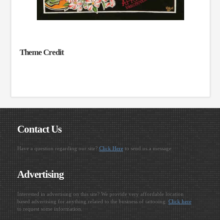
Theme Credit
Contact Us
Have a question regarding our site?
Click Here
to send us a message.
Advertising
Interested in advertising on this site? We provide very affordable location
based advertising for anything related to the business of tattooing.
Click here
to request some information.