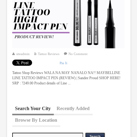
siteadmin
Tattoo Reviews
No Comment
Pin It
Tattoo Shop Reviews WALA NA MAY NANALO NA!! MAYBELLINE
LINE TATTOO IMPACT PEN (REVIEW) | Sandee Proud SHOP HERE!
SRP : ?249.00 Product details of Line ...
Search Your City
Recently Added
Browse By Location