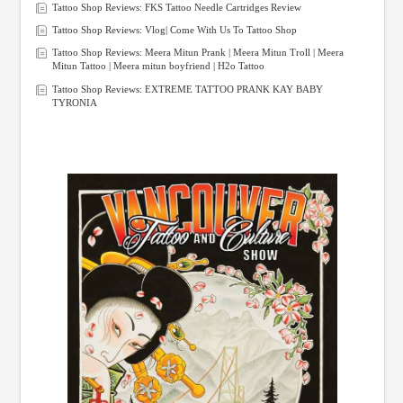
Tattoo Shop Reviews: FKS Tattoo Needle Cartridges Review
Tattoo Shop Reviews: Vlog| Come With Us To Tattoo Shop
Tattoo Shop Reviews: Meera Mitun Prank | Meera Mitun Troll | Meera
Mitun Tattoo | Meera mitun boyfriend | H2o Tattoo
Tattoo Shop Reviews: EXTREME TATTOO PRANK KAY BABY
TYRONIA