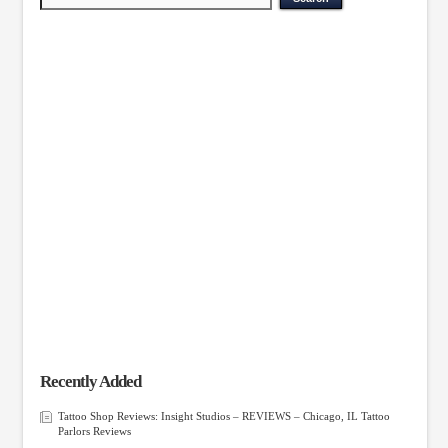
Recently Added
Tattoo Shop Reviews: Insight Studios – REVIEWS – Chicago, IL Tattoo
Parlors Reviews