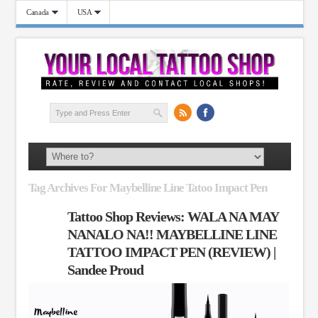
Canada
USA
Tag Archives For Maybelline Line Tatoo Impact Pen
Tattoo Shop Reviews: WALA NA MAY
NANALO NA!! MAYBELLINE LINE
TATTOO IMPACT PEN (REVIEW) |
Sandee Proud