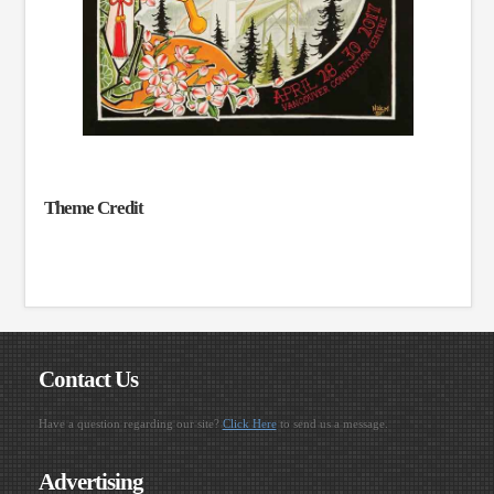
Theme Credit
Contact Us
Have a question regarding our site?
Click Here
to send us a message.
Advertising