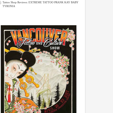
Tattoo Shop Reviews: EXTREME TATTOO PRANK KAY BABY
TYRONIA