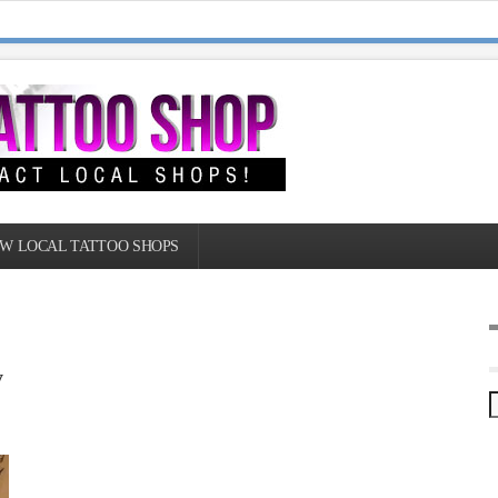
W LOCAL TATTOO SHOPS
y