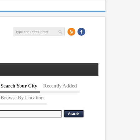
Search Your City
Recently Added
Browse By Location