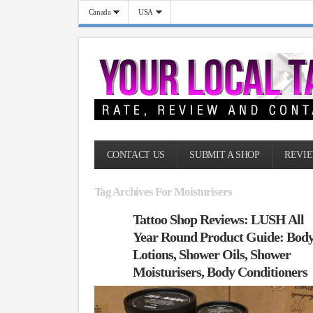
Canada
USA
CONTACT US
SUBMIT A SHOP
REVIE
Tag Archives For Moisturisers
Tattoo Shop Reviews: LUSH All
Year Round Product Guide: Bod
Lotions, Shower Oils, Shower
Moisturisers, Body Conditioners