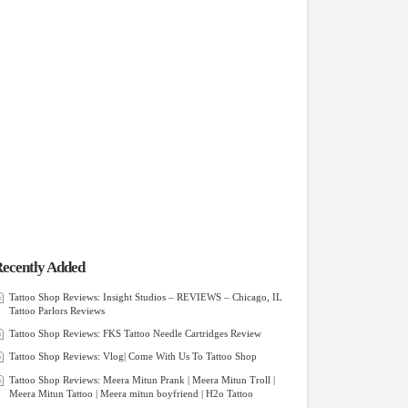
ecently Added
Tattoo Shop Reviews: Insight Studios – REVIEWS – Chicago, IL
Tattoo Parlors Reviews
Tattoo Shop Reviews: FKS Tattoo Needle Cartridges Review
Tattoo Shop Reviews: Vlog| Come With Us To Tattoo Shop
Tattoo Shop Reviews: Meera Mitun Prank | Meera Mitun Troll |
Meera Mitun Tattoo | Meera mitun boyfriend | H2o Tattoo