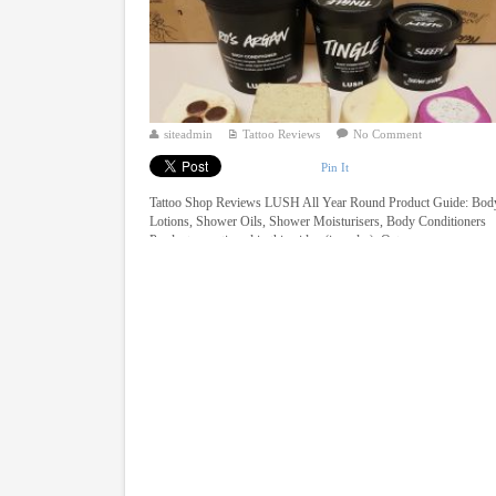
siteadmin
Tattoo Reviews
No Comment
Pin It
Tattoo Shop Reviews LUSH All Year Round Product Guide: Bod
Lotions, Shower Oils, Shower Moisturisers, Body Conditioners
Products mentioned in this video (in order): Oaty ...