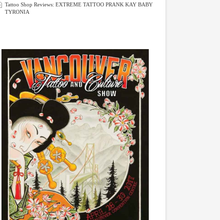
Tattoo Shop Reviews: EXTREME TATTOO PRANK KAY BABY
TYRONIA