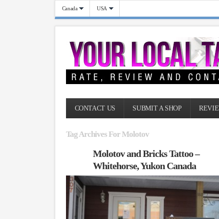
Canada
USA
CONTACT US
SUBMIT A SHOP
REVIE
Tag Archives For Molotov
Molotov and Bricks Tattoo –
Whitehorse, Yukon Canada