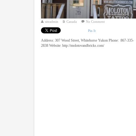
siteadmin
Canada
No Comment
Pin It
Address: 307 Wood Street, Whitehorse Yukon Phone: 867-335-
2838 Website: http://molotovandbricks.com/