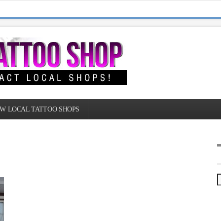
W LOCAL TATTOO SHOPS