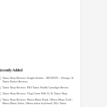
ecently Added
Tattoo Shop Reviews: Insight Studios – REVIEWS – Chicago, IL
Tattoo Parlors Reviews
Tattoo Shop Reviews: FKS Tattoo Needle Cartridges Review
Tattoo Shop Reviews: Vlog| Come With Us To Tattoo Shop
Tattoo Shop Reviews: Meera Mitun Prank | Meera Mitun Troll |
Meera Mitun Tattoo | Meera mitun boyfriend | H2o Tattoo