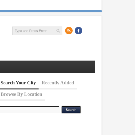
Search Your City
Recently Added
Browse By Location