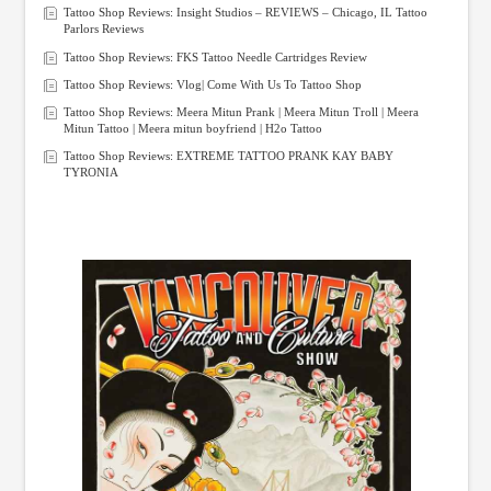
Tattoo Shop Reviews: Insight Studios – REVIEWS – Chicago, IL Tattoo
Parlors Reviews
Tattoo Shop Reviews: FKS Tattoo Needle Cartridges Review
Tattoo Shop Reviews: Vlog| Come With Us To Tattoo Shop
Tattoo Shop Reviews: Meera Mitun Prank | Meera Mitun Troll | Meera
Mitun Tattoo | Meera mitun boyfriend | H2o Tattoo
Tattoo Shop Reviews: EXTREME TATTOO PRANK KAY BABY
TYRONIA