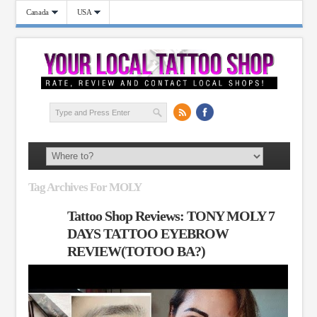
Canada
USA
Tag Archives For MOLY
Tattoo Shop Reviews: TONY MOLY 7
DAYS TATTOO EYEBROW
REVIEW(TOTOO BA?)