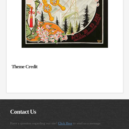
Theme Credit
Contact Us
Have a question regarding our site?
Click Here
to send us a message.