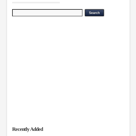
Recently Added