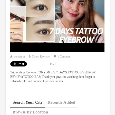
siteadmin
Tattoo Reviews
1 Comment
Pin It
Tattoo Shop Reviews TONY MOLY 7 DAYS TATTOO EYEBROW
REVIEW(TOTOO BA?) Thank you guys for watching.dont forget to
subscribe like and comment..pashare na din ...
Search Your City
Recently Added
Browse By Location