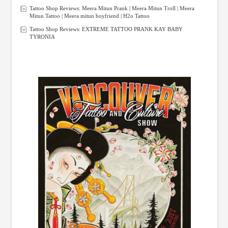
Tattoo Shop Reviews: Meera Mitun Prank | Meera Mitun Troll | Meera
Mitun Tattoo | Meera mitun boyfriend | H2o Tattoo
Tattoo Shop Reviews: EXTREME TATTOO PRANK KAY BABY
TYRONIA