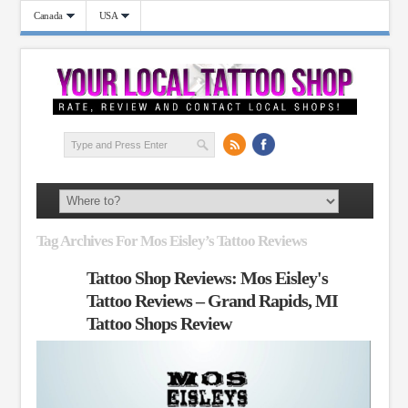
Canada
USA
Tag Archives For Mos Eisley’s Tattoo Reviews
Tattoo Shop Reviews: Mos Eisley's
Tattoo Reviews – Grand Rapids, MI
Tattoo Shops Review