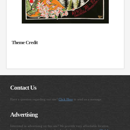
Theme Credit
Contact Us
Have a question regarding our site?
Click Here
to send us a message.
Advertising
Interested in advertising on this site? We provide very affordable location