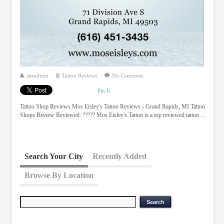
siteadmin
Tattoo Reviews
No Comment
Pin It
Tattoo Shop Reviews Mos Eisley's Tattoo Reviews - Grand Rapids, MI Tattoo
Shops Review Reviewed: ????? Mos Eisley's Tattoo is a top reviewed tattoo ...
Search Your City
Recently Added
Browse By Location