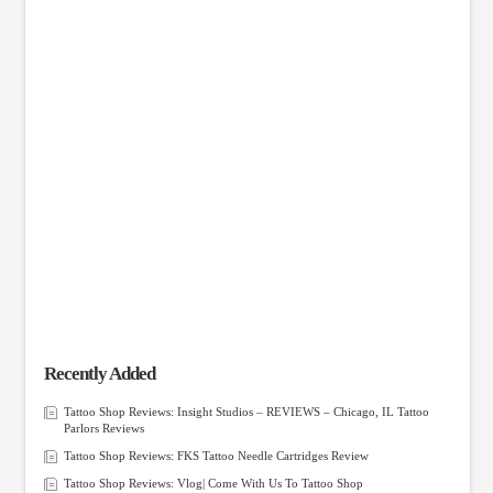
Recently Added
Tattoo Shop Reviews: Insight Studios – REVIEWS – Chicago, IL Tattoo
Parlors Reviews
Tattoo Shop Reviews: FKS Tattoo Needle Cartridges Review
Tattoo Shop Reviews: Vlog| Come With Us To Tattoo Shop