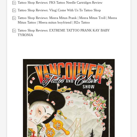
Tattoo Shop Reviews: FKS Tattoo Needle Cartridges Review
Tattoo Shop Reviews: Vlog| Come With Us To Tattoo Shop
Tattoo Shop Reviews: Meera Mitun Prank | Meera Mitun Troll | Meera
Mitun Tattoo | Meera mitun boyfriend | H2o Tattoo
Tattoo Shop Reviews: EXTREME TATTOO PRANK KAY BABY
TYRONIA