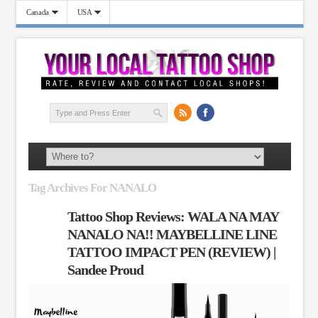
Canada
USA
Tag Archives For NANALO
Tattoo Shop Reviews: WALA NA MAY
NANALO NA!! MAYBELLINE LINE
TATTOO IMPACT PEN (REVIEW) |
Sandee Proud