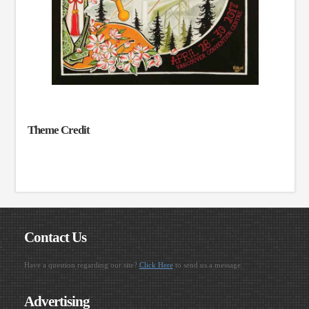
Theme Credit
Contact Us
Have a question regarding our site?
Click Here
to send us a message.
Advertising