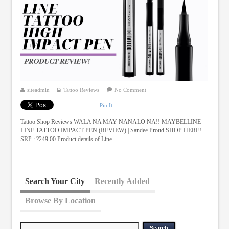
siteadmin
Tattoo Reviews
No Comment
Pin It
Tattoo Shop Reviews WALA NA MAY NANALO NA!! MAYBELLINE
LINE TATTOO IMPACT PEN (REVIEW) | Sandee Proud SHOP HERE!
SRP : ?249.00 Product details of Line ...
Search Your City
Recently Added
Browse By Location