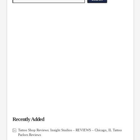
Recently Added
Tattoo Shop Reviews: Insight Studios – REVIEWS – Chicago, IL Tattoo
Parlors Reviews