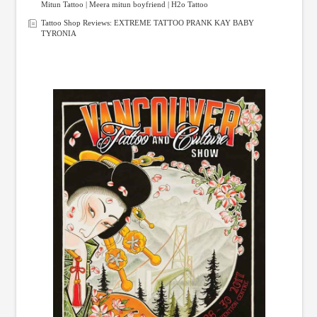
Mitun Tattoo | Meera mitun boyfriend | H2o Tattoo
Tattoo Shop Reviews: EXTREME TATTOO PRANK KAY BABY
TYRONIA