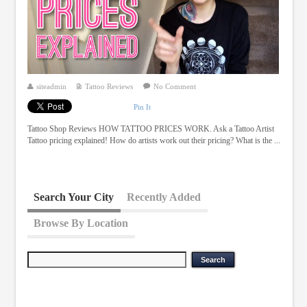
siteadmin
Tattoo Reviews
No Comment
Pin It
Tattoo Shop Reviews HOW TATTOO PRICES WORK. Ask a Tattoo Artist
Tattoo pricing explained! How do artists work out their pricing? What is the ...
Search Your City
Recently Added
Browse By Location