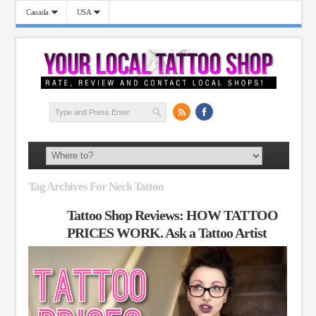
Canada
USA
Tag Archives For Neck Tattoo
Tattoo Shop Reviews: HOW TATTOO
PRICES WORK. Ask a Tattoo Artist