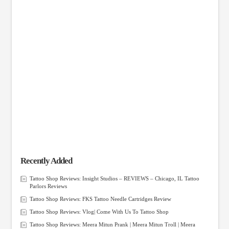
Recently Added
Tattoo Shop Reviews: Insight Studios – REVIEWS – Chicago, IL Tattoo
Parlors Reviews
Tattoo Shop Reviews: FKS Tattoo Needle Cartridges Review
Tattoo Shop Reviews: Vlog| Come With Us To Tattoo Shop
Tattoo Shop Reviews: Meera Mitun Prank | Meera Mitun Troll | Meera