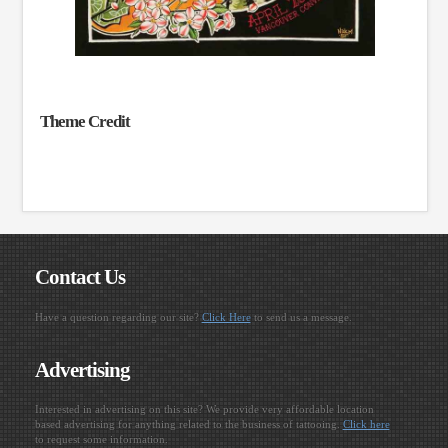
Theme Credit
Contact Us
Have a question regarding our site?
Click Here
to send us a message.
Advertising
Interested in advertising on this site? We provide very affordable location
based advertising for anything related to the business of tattooing.
Click here
to request some information.