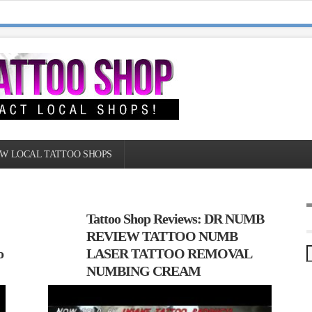
W LOCAL TATTOO SHOPS
Tattoo Shop Reviews: DR NUMB
REVIEW TATTOO NUMB
o
LASER TATTOO REMOVAL
NUMBING CREAM