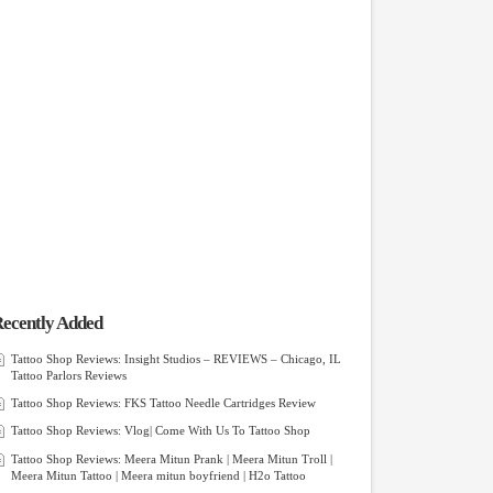
ecently Added
Tattoo Shop Reviews: Insight Studios – REVIEWS – Chicago, IL
Tattoo Parlors Reviews
Tattoo Shop Reviews: FKS Tattoo Needle Cartridges Review
Tattoo Shop Reviews: Vlog| Come With Us To Tattoo Shop
Tattoo Shop Reviews: Meera Mitun Prank | Meera Mitun Troll |
Meera Mitun Tattoo | Meera mitun boyfriend | H2o Tattoo