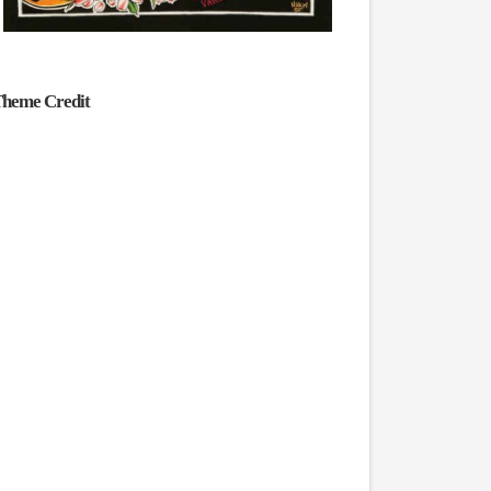
heme Credit