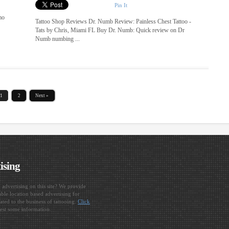
Pin It
mo
Tattoo Shop Reviews Dr. Numb Review: Painless Chest Tattoo -
Tats by Chris, Miami FL Buy Dr. Numb: Quick review on Dr
Numb numbing ...
1
2
Next »
ising
n advertising on this site? We provide
ble location based advertising for
ated to the business of tattooing.
Click
est some information.