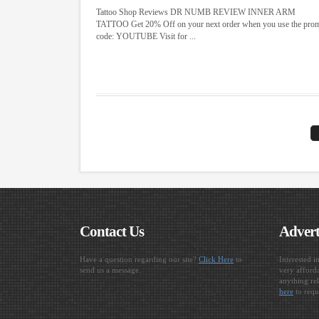
Tattoo Shop Reviews DR NUMB REVIEW INNER ARM
TATTOO Get 20% Off on your next order when you use the pro
code: YOUTUBE Visit for ...
Contact Us
Advert
Have a question regarding our site?
Click Here
to
Interested i
send us a message.
very afforda
anything rel
here
to requ