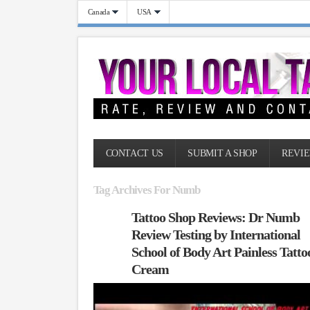
Canada
USA
CONTACT US
SUBMIT A SHOP
REVIE
Tag Archives For Numb
Tattoo Shop Reviews: Dr Numb
Review Testing by International
School of Body Art Painless Tatto
Cream