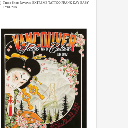
Tattoo Shop Reviews: EXTREME TATTOO PRANK KAY BABY
TYRONIA