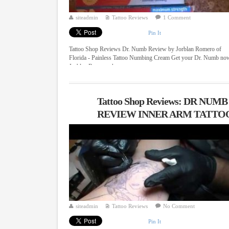
siteadmin
Tattoo Reviews
1 Comment
Pin It
Tattoo Shop Reviews Dr. Numb Review by Jorblan Romero of
Florida - Painless Tattoo Numbing Cream Get your Dr. Numb no
Jorblan Romero shows ...
Tattoo Shop Reviews: DR NUMB
REVIEW INNER ARM TATTO
siteadmin
Tattoo Reviews
No Comment
Pin It