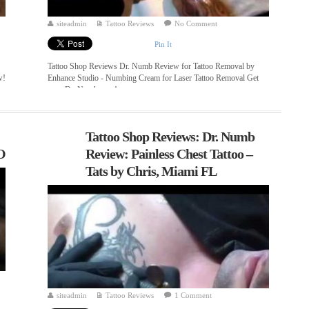
siteadmin
Tattoo Reviews
No Comment
Pin It
Tattoo Shop Reviews Dr. Numb Review for Tattoo Removal by
w!
Enhance Studio - Numbing Cream for Laser Tattoo Removal Get
your Dr. Numb now! ...
Tattoo Shop Reviews: Dr. Numb
O
Review: Painless Chest Tattoo –
Tats by Chris, Miami FL
siteadmin
Tattoo Reviews
1 Comment