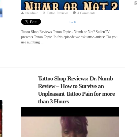
siteadmin
Tattoo Reviews
4 Comments
Pin It
Tattoo Shop Reviews Tattoo Topic - Numb or Not? SullenTV
presents Tattoo Topic. In this episode we ask tattoo artists: 'Do you
use numbing ...
Tattoo Shop Reviews: Dr. Numb
Review – How to Survive an
Unpleasant Tattoo Pain for more
than 3 Hours