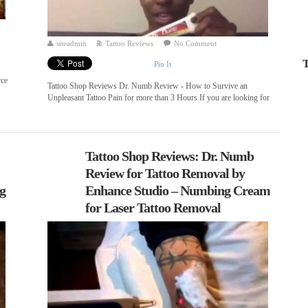
siteadmin
Tattoo Reviews
No Comment
T
Pin It
rce
Tattoo Shop Reviews Dr. Numb Review - How to Survive an
Unpleasant Tattoo Pain for more than 3 Hours If you are looking for
...
Tattoo Shop Reviews: Dr. Numb
Review for Tattoo Removal by
ng
Enhance Studio – Numbing Cream
for Laser Tattoo Removal