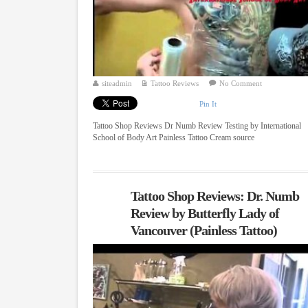
siteadmin
Tattoo Reviews
No Comment
Pin It
Tattoo Shop Reviews Dr Numb Review Testing by International
School of Body Art Painless Tattoo Cream source
Tattoo Shop Reviews: Dr. Numb
Review by Butterfly Lady of
Vancouver (Painless Tattoo)