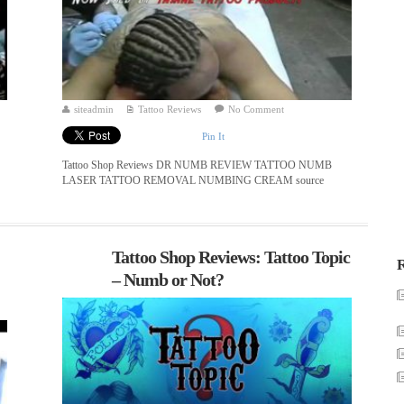
siteadmin
Tattoo Reviews
No Comment
Pin It
Tattoo Shop Reviews DR NUMB REVIEW TATTOO NUMB
LASER TATTOO REMOVAL NUMBING CREAM source
Tattoo Shop Reviews: Tattoo Topic
R
– Numb or Not?