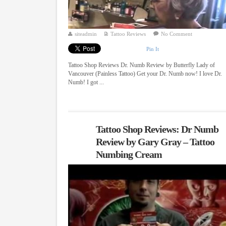
siteadmin
Tattoo Reviews
No Comment
Pin It
Tattoo Shop Reviews Dr. Numb Review by Butterfly Lady of
Vancouver (Painless Tattoo) Get your Dr. Numb now! I love Dr.
Numb! I got ...
Tattoo Shop Reviews: Dr Numb
Review by Gary Gray – Tattoo
Numbing Cream