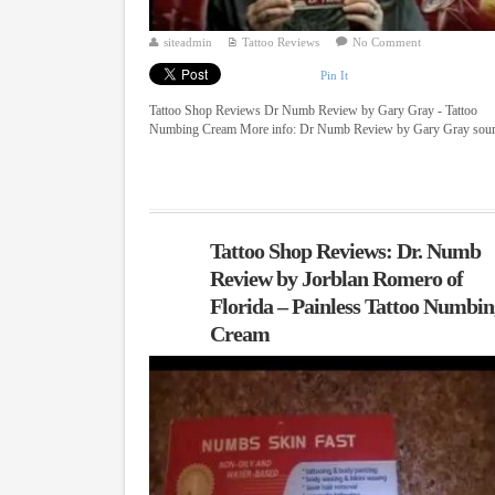
siteadmin
Tattoo Reviews
No Comment
Pin It
Tattoo Shop Reviews Dr Numb Review by Gary Gray - Tattoo
Numbing Cream More info: Dr Numb Review by Gary Gray sou
Tattoo Shop Reviews: Dr. Numb
Review by Jorblan Romero of
Florida – Painless Tattoo Numbi
Cream