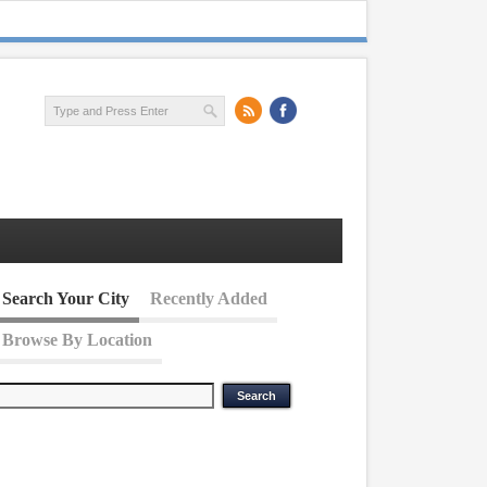
Search Your City
Recently Added
Browse By Location