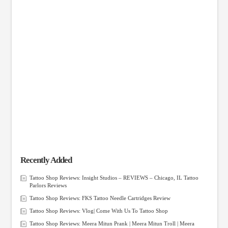
Recently Added
Tattoo Shop Reviews: Insight Studios – REVIEWS – Chicago, IL Tattoo
Parlors Reviews
Tattoo Shop Reviews: FKS Tattoo Needle Cartridges Review
Tattoo Shop Reviews: Vlog| Come With Us To Tattoo Shop
Tattoo Shop Reviews: Meera Mitun Prank | Meera Mitun Troll | Meera