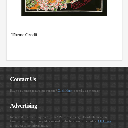
Theme Credit
Contact Us
Have a question regarding our site?
Click Here
to send us a message.
Advertising
Interested in advertising on this site? We provide very affordable location
based advertising for anything related to the business of tattooing.
Click here
to request some information.