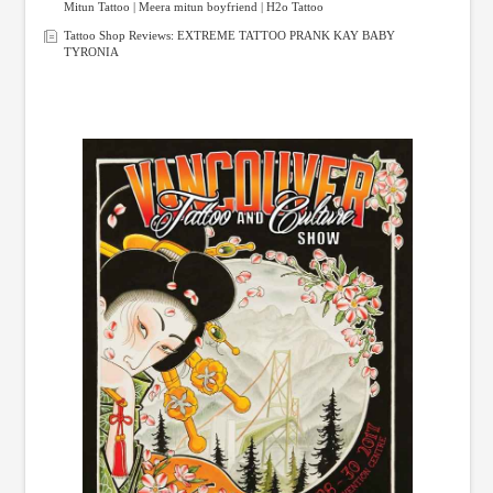
Mitun Tattoo | Meera mitun boyfriend | H2o Tattoo
Tattoo Shop Reviews: EXTREME TATTOO PRANK KAY BABY
TYRONIA