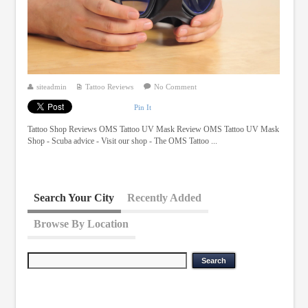
siteadmin
Tattoo Reviews
No Comment
Pin It
Tattoo Shop Reviews OMS Tattoo UV Mask Review OMS Tattoo UV Mask
Shop - Scuba advice - Visit our shop - The OMS Tattoo ...
Search Your City
Recently Added
Browse By Location