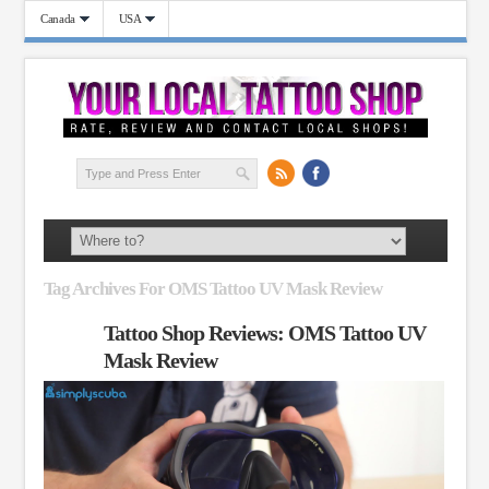
Canada
USA
Tag Archives For OMS Tattoo UV Mask Review
Tattoo Shop Reviews: OMS Tattoo UV
Mask Review