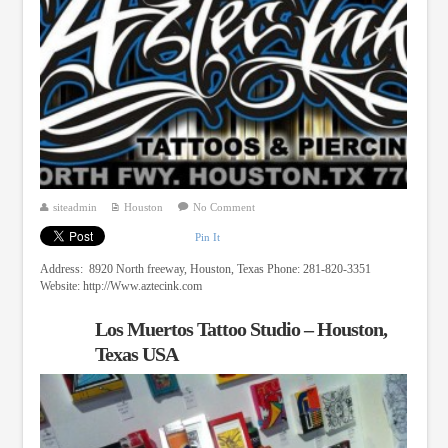
siteadmin
Houston
No Comment
Pin It
Address: 8920 North freeway, Houston, Texas Phone: 281-820-3351
Website: http://Www.aztecink.com
Los Muertos Tattoo Studio – Houston,
Texas USA