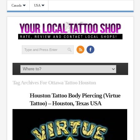
Canada
USA
Tag Archives For Ottawa Tattoo Houston
Houston Tattoo Body Piercing (Virtue
Tattoo) – Houston, Texas USA