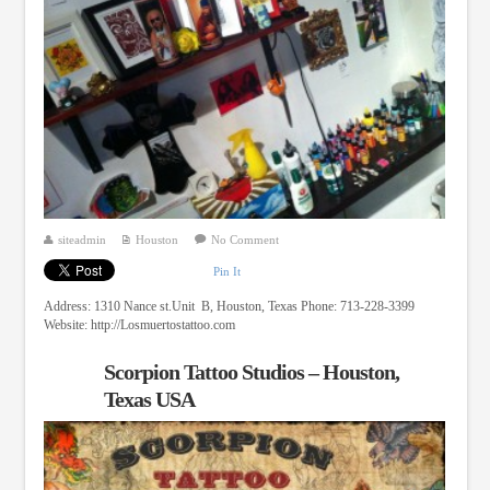
siteadmin
Houston
No Comment
Pin It
Address: 1310 Nance st.Unit B, Houston, Texas Phone: 713-228-3399
Website: http://Losmuertostattoo.com
Scorpion Tattoo Studios – Houston,
Texas USA