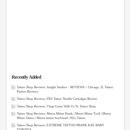
Recently Added
Tattoo Shop Reviews: Insight Studios – REVIEWS – Chicago, IL Tattoo
Parlors Reviews
Tattoo Shop Reviews: FKS Tattoo Needle Cartridges Review
Tattoo Shop Reviews: Vlog| Come With Us To Tattoo Shop
Tattoo Shop Reviews: Meera Mitun Prank | Meera Mitun Troll | Meera
Mitun Tattoo | Meera mitun boyfriend | H2o Tattoo
Tattoo Shop Reviews: EXTREME TATTOO PRANK KAY BABY
TYRONIA