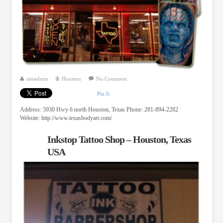
siteadmin
Houston
No Comment
Pin It
Address: 5930 Hwy 6 north Houston, Texas Phone: 281-894-2282
Website: http://www.texasbodyart.com/
Inkstop Tattoo Shop – Houston, Texas
USA