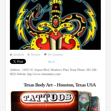
siteadmin
Houston
No Comment
Pin It
Address: 11611 W. Airport Blvd, Meadows Place Texas Phone: 281-240-
0632 Website: http://www.virtuetattoo.com/
Texas Body Art – Houston, Texas USA