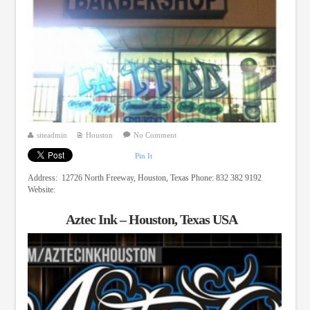
siteadmin
Houston
No Comment
Pin It
Address: 12726 North Freeway, Houston, Texas Phone: 832 382 9192
Website:
Aztec Ink – Houston, Texas USA