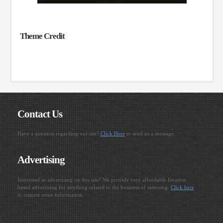
Theme Credit
Contact Us
Have a question regarding our site?
Click Here
to send us a message.
Advertising
Interested in advertising on this site? We provide very affordable location
based advertising for anything related to the business of tattooing.
Click here
to request some information.