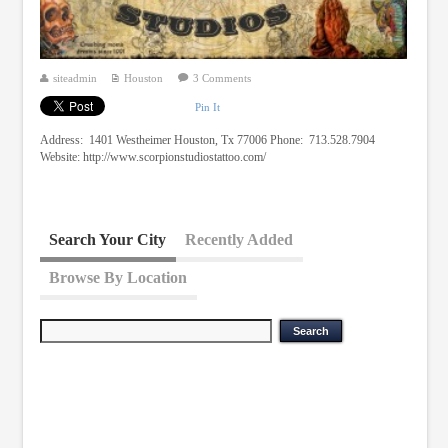
siteadmin
Houston
3 Comments
Pin It
Address: 1401 Westheimer Houston, Tx 77006 Phone: 713.528.7904
Website: http://www.scorpionstudiostattoo.com/
Search Your City
Recently Added
Browse By Location