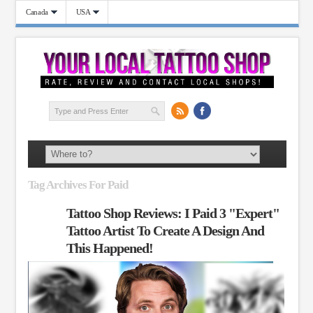
Canada
USA
Tag Archives For Paid
Tattoo Shop Reviews: I Paid 3 "Expert"
Tattoo Artist To Create A Design And
This Happened!