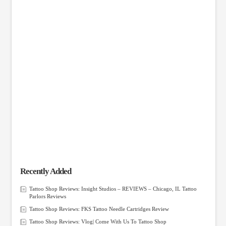
Recently Added
Tattoo Shop Reviews: Insight Studios – REVIEWS – Chicago, IL Tattoo
Parlors Reviews
Tattoo Shop Reviews: FKS Tattoo Needle Cartridges Review
Tattoo Shop Reviews: Vlog| Come With Us To Tattoo Shop