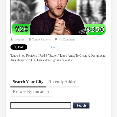
siteadmin
Tattoo Reviews
No Comment
Pin It
Tattoo Shop Reviews I Paid 3 "Expert" Tattoo Artist To Create A Design And
This Happened! Ok, This video is gonna be a little ...
Search Your City
Recently Added
Browse By Location