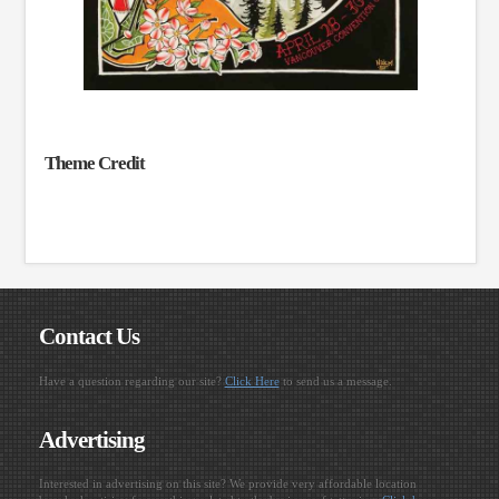
Theme Credit
Contact Us
Have a question regarding our site?
Click Here
to send us a message.
Advertising
Interested in advertising on this site? We provide very affordable location