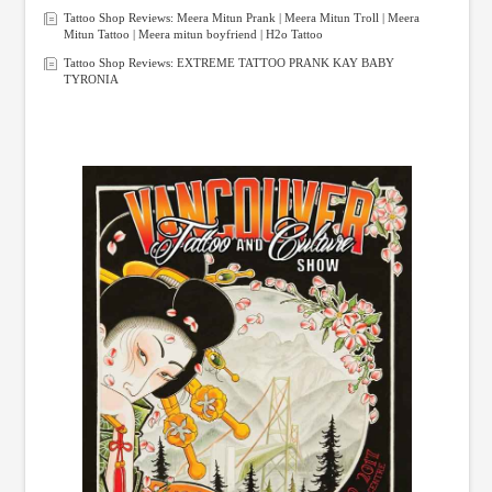
Tattoo Shop Reviews: Meera Mitun Prank | Meera Mitun Troll | Meera
Mitun Tattoo | Meera mitun boyfriend | H2o Tattoo
Tattoo Shop Reviews: EXTREME TATTOO PRANK KAY BABY
TYRONIA