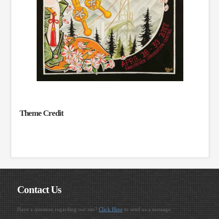
Theme Credit
Contact Us
Have a question regarding our site?
Click Here
to send us a message.