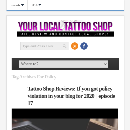
Canada
USA
Tag Archives For Policy
Tattoo Shop Reviews: If you got policy
violation in your blog for 2020 || episode
17