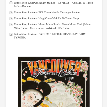
Tattoo Shop Reviews: Insight Studios – REVIEWS – Chicago, IL Tattoo
Parlors Reviews
Tattoo Shop Reviews: FKS Tattoo Needle Cartridges Review
Tattoo Shop Reviews: Vlog| Come With Us To Tattoo Shop
Tattoo Shop Reviews: Meera Mitun Prank | Meera Mitun Troll | Meera
Mitun Tattoo | Meera mitun boyfriend | H2o Tattoo
Tattoo Shop Reviews: EXTREME TATTOO PRANK KAY BABY
TYRONIA