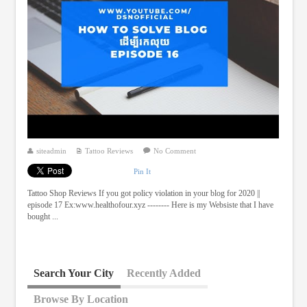
siteadmin
Tattoo Reviews
No Comment
Pin It
Tattoo Shop Reviews If you got policy violation in your blog for 2020 ||
episode 17 Ex:www.healthofour.xyz -------- Here is my Websiste that I have
bought ...
Search Your City
Recently Added
Browse By Location