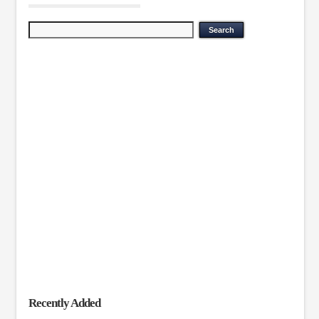
Recently Added