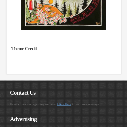
Theme Credit
Contact Us
Have a question regarding our site?
Click Here
to send us a message.
Advertising