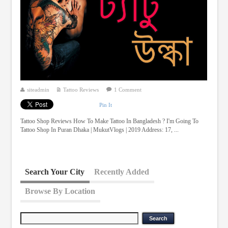
siteadmin
Tattoo Reviews
1 Comment
Pin It
Tattoo Shop Reviews How To Make Tattoo In Bangladesh ? I'm Going To
Tattoo Shop In Puran Dhaka | MukutVlogs | 2019 Address: 17, ...
Search Your City
Recently Added
Browse By Location