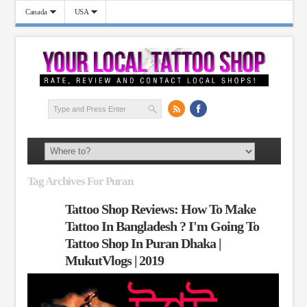
Canada
USA
Tag Archives For Puran
Tattoo Shop Reviews: How To Make
Tattoo In Bangladesh ? I'm Going To
Tattoo Shop In Puran Dhaka |
MukutVlogs | 2019