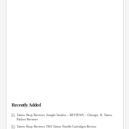
Recently Added
Tattoo Shop Reviews: Insight Studios – REVIEWS – Chicago, IL Tattoo
Parlors Reviews
Tattoo Shop Reviews: FKS Tattoo Needle Cartridges Review