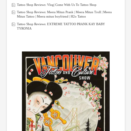
Tattoo Shop Reviews: Vlog| Come With Us To Tattoo Shop
Tattoo Shop Reviews: Meera Mitun Prank | Meera Mitun Troll | Meera
Mitun Tattoo | Meera mitun boyfriend | H2o Tattoo
Tattoo Shop Reviews: EXTREME TATTOO PRANK KAY BABY
TYRONIA