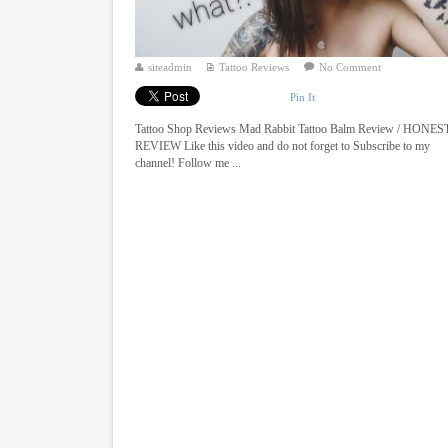
siteadmin
Tattoo Reviews
No Comment
Pin It
Tattoo Shop Reviews Mad Rabbit Tattoo Balm Review / HONES
REVIEW Like this video and do not forget to Subscribe to my
channel! Follow me ...