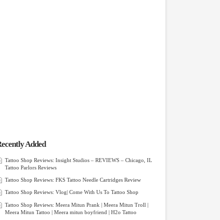
ecently Added
Tattoo Shop Reviews: Insight Studios – REVIEWS – Chicago, IL
Tattoo Parlors Reviews
Tattoo Shop Reviews: FKS Tattoo Needle Cartridges Review
Tattoo Shop Reviews: Vlog| Come With Us To Tattoo Shop
Tattoo Shop Reviews: Meera Mitun Prank | Meera Mitun Troll |
Meera Mitun Tattoo | Meera mitun boyfriend | H2o Tattoo