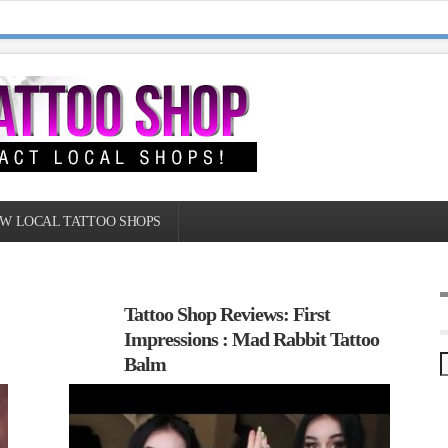
W LOCAL TATTOO SHOPS
Tattoo Shop Reviews: First
Impressions : Mad Rabbit Tattoo
Balm