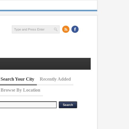
Search Your City
Recently Added
Browse By Location