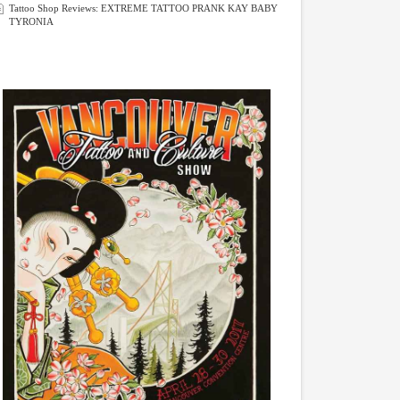
Tattoo Shop Reviews: EXTREME TATTOO PRANK KAY BABY
TYRONIA