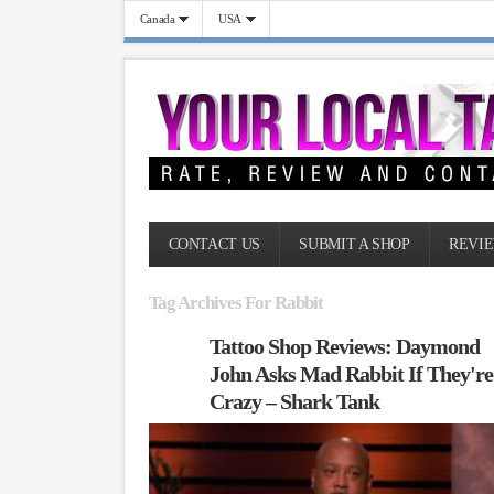
Canada
USA
CONTACT US
SUBMIT A SHOP
REVIE
Tag Archives For Rabbit
Tattoo Shop Reviews: Daymond
John Asks Mad Rabbit If They're
Crazy – Shark Tank