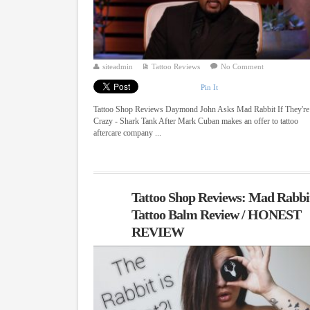
siteadmin
Tattoo Reviews
No Comment
Pin It
Tattoo Shop Reviews Daymond John Asks Mad Rabbit If They're
Crazy - Shark Tank After Mark Cuban makes an offer to tattoo
aftercare company ...
Tattoo Shop Reviews: Mad Rabbi
Tattoo Balm Review / HONEST
REVIEW