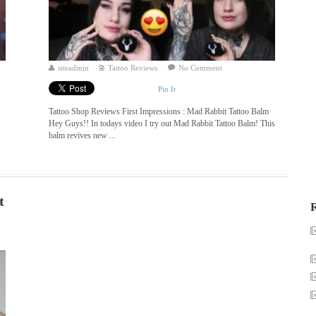
siteadmin
Tattoo Reviews
No Comment
Pin It
Tattoo Shop Reviews First Impressions : Mad Rabbit Tattoo Balm
Hey Guys!! In todays video I try out Mad Rabbit Tattoo Balm! This
balm revives new ...
t
R