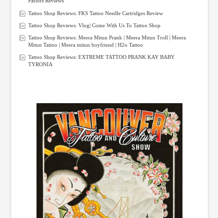
Parlors Reviews
Tattoo Shop Reviews: FKS Tattoo Needle Cartridges Review
Tattoo Shop Reviews: Vlog| Come With Us To Tattoo Shop
Tattoo Shop Reviews: Meera Mitun Prank | Meera Mitun Troll | Meera
Mitun Tattoo | Meera mitun boyfriend | H2o Tattoo
Tattoo Shop Reviews: EXTREME TATTOO PRANK KAY BABY
TYRONIA