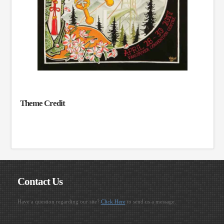
Theme Credit
Contact Us
Have a question regarding our site?
Click Here
to send us a message.