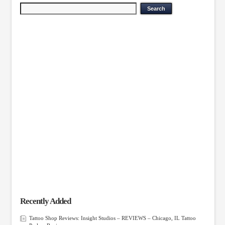
Recently Added
Tattoo Shop Reviews: Insight Studios – REVIEWS – Chicago, IL Tattoo