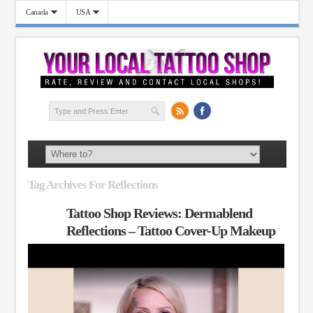
Canada
USA
Tag Archives For Reflections
Tattoo Shop Reviews: Dermablend
Reflections – Tattoo Cover-Up Makeup