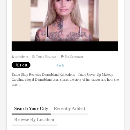
siteadmin
Tattoo Reviews
No Comment
Pin It
Tattoo Shop Reviews Dermablend Reflections - Tattoo Cover-Up Makeup
Caroline, a loyal Dermablend user, shares the story of her tattoos and how she
uses ...
Search Your City
Recently Added
Browse By Location