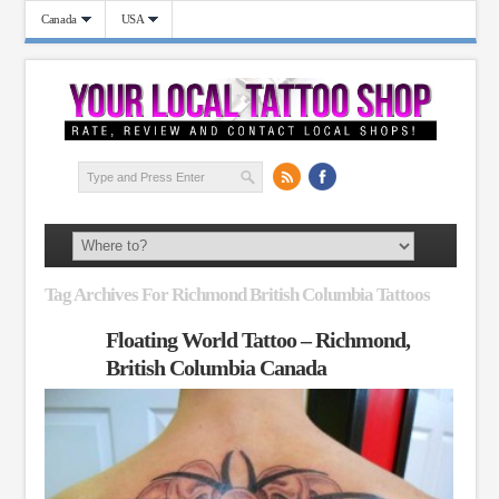
Canada
USA
Tag Archives For Richmond British Columbia Tattoos
Floating World Tattoo – Richmond,
British Columbia Canada