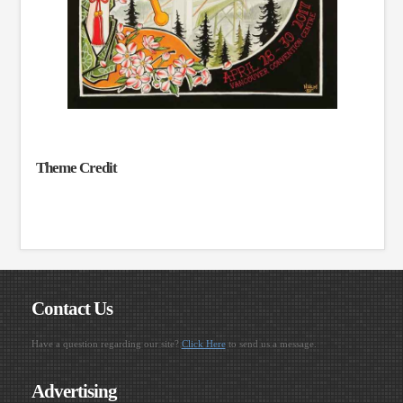
Theme Credit
Contact Us
Have a question regarding our site?
Click Here
to send us a message.
Advertising