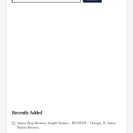
Recently Added
Tattoo Shop Reviews: Insight Studios – REVIEWS – Chicago, IL Tattoo
Parlors Reviews