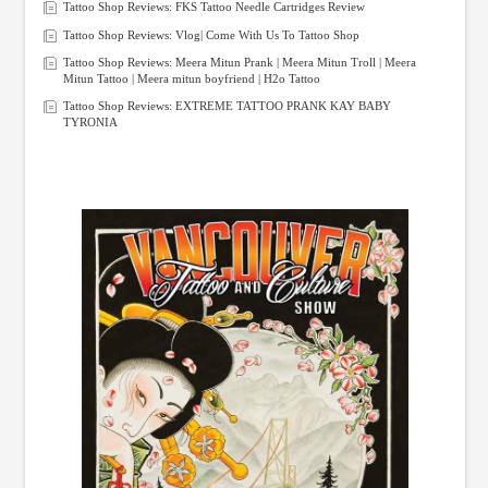
Tattoo Shop Reviews: FKS Tattoo Needle Cartridges Review
Tattoo Shop Reviews: Vlog| Come With Us To Tattoo Shop
Tattoo Shop Reviews: Meera Mitun Prank | Meera Mitun Troll | Meera
Mitun Tattoo | Meera mitun boyfriend | H2o Tattoo
Tattoo Shop Reviews: EXTREME TATTOO PRANK KAY BABY
TYRONIA