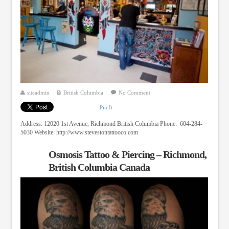
siteadmin
British Columbia
No Comment
Pin It
Address: 12020 1st Avenue, Richmond British Columbia Phone: 604-284-
5030 Website: http://www.stevestontattooco.com
Osmosis Tattoo & Piercing – Richmond,
British Columbia Canada