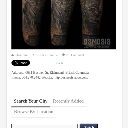
siteadmin
British Columbia
No Comment
Pin It
Address: 6631 Buswell St. Richmond, British Columbia
Phone: 604.270.2442 Website: http://osmosistattoo.com/
Search Your City
Recently Added
Browse By Location