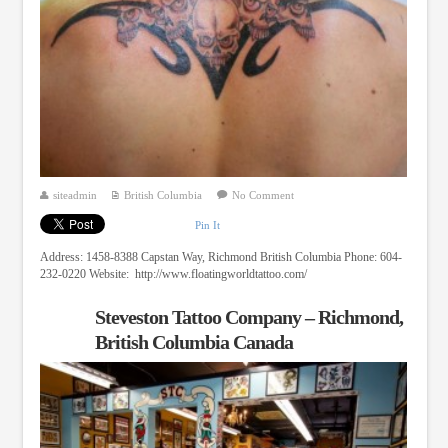
siteadmin
British Columbia
No Comment
Pin It
Address: 1458-8388 Capstan Way, Richmond British Columbia Phone: 604-
232-0220 Website: http://www.floatingworldtattoo.com/
Steveston Tattoo Company – Richmond,
British Columbia Canada