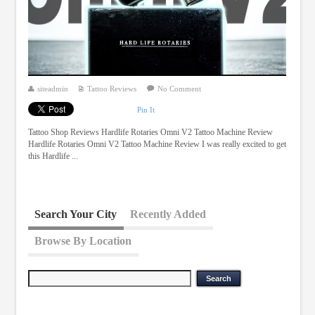
siteadmin
Tattoo Reviews
No Comment
Pin It
Tattoo Shop Reviews Hardlife Rotaries Omni V2 Tattoo Machine Review
Hardlife Rotaries Omni V2 Tattoo Machine Review I was really excited to get
this Hardlife ...
Search Your City
Recently Added
Browse By Location