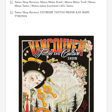
Tattoo Shop Reviews: Meera Mitun Prank | Meera Mitun Troll | Meera
Mitun Tattoo | Meera mitun boyfriend | H2o Tattoo
Tattoo Shop Reviews: EXTREME TATTOO PRANK KAY BABY
TYRONIA