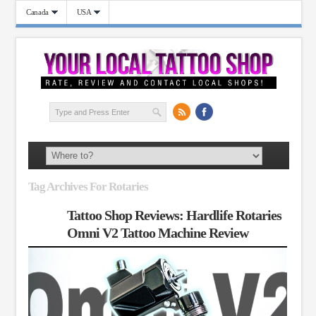
Canada
USA
Tag Archives For Rotaries
Tattoo Shop Reviews: Hardlife Rotaries
Omni V2 Tattoo Machine Review