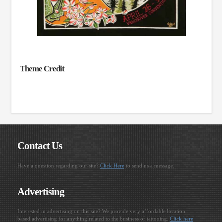
Theme Credit
Contact Us
Have a question regarding our site?
Click Here
to send us a message.
Advertising
Interested in advertising on this site? We provide very affordable location
based advertising for anything related to the business of tattooing.
Click here