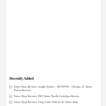
Recently Added
Tattoo Shop Reviews: Insight Studios – REVIEWS – Chicago, IL Tattoo
Parlors Reviews
Tattoo Shop Reviews: FKS Tattoo Needle Cartridges Review
Tattoo Shop Reviews: Vlog| Come With Us To Tattoo Shop