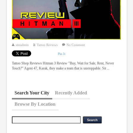
siteadmin
Tattoo Reviews
No Comment
Pin It
Tattoo Shop Reviews Hitman 3 Review "Buy, Wait for Sale, Rent, Never
Touch?" Agent 47, Karak, they make a team that is unstoppable. Sit ...
Search Your City
Recently Added
Browse By Location