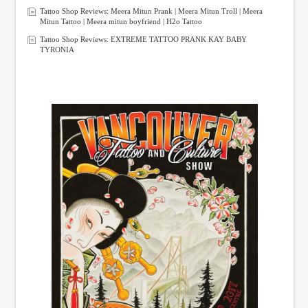
Tattoo Shop Reviews: Meera Mitun Prank | Meera Mitun Troll | Meera
Mitun Tattoo | Meera mitun boyfriend | H2o Tattoo
Tattoo Shop Reviews: EXTREME TATTOO PRANK KAY BABY
TYRONIA