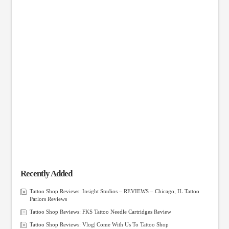
Recently Added
Tattoo Shop Reviews: Insight Studios – REVIEWS – Chicago, IL Tattoo
Parlors Reviews
Tattoo Shop Reviews: FKS Tattoo Needle Cartridges Review
Tattoo Shop Reviews: Vlog| Come With Us To Tattoo Shop