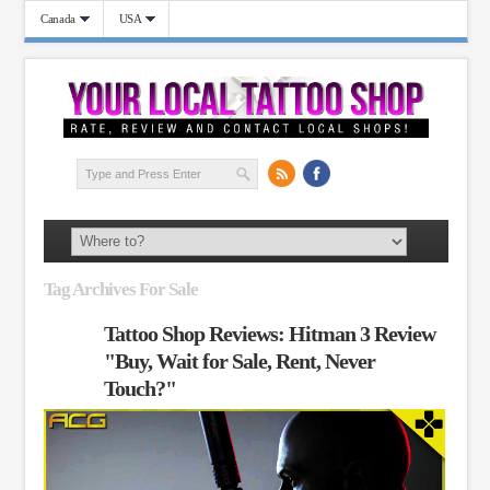
Canada
USA
Tag Archives For Sale
Tattoo Shop Reviews: Hitman 3 Review
"Buy, Wait for Sale, Rent, Never
Touch?"