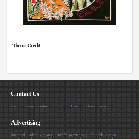
Theme Credit
Contact Us
Have a question regarding our site?
Click Here
to send us a message.
Advertising
Interested in advertising on this site? We provide very affordable location