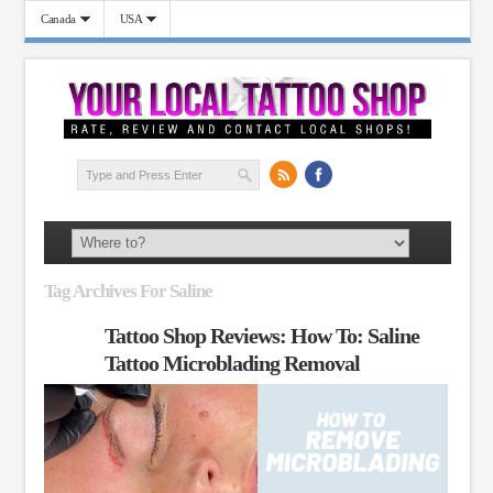
Canada
USA
Tag Archives For Saline
Tattoo Shop Reviews: How To: Saline
Tattoo Microblading Removal