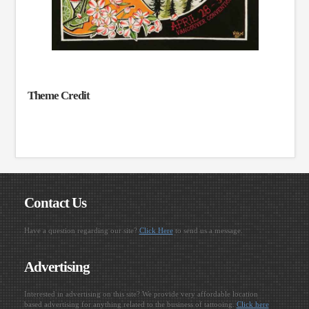
Theme Credit
Contact Us
Have a question regarding our site?
Click Here
to send us a message.
Advertising
Interested in advertising on this site? We provide very affordable location
based advertising for anything related to the business of tattooing.
Click here