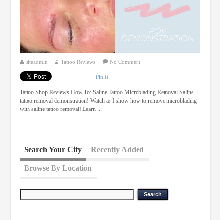
siteadmin
Tattoo Reviews
No Comment
Pin It
Tattoo Shop Reviews How To: Saline Tattoo Microblading Removal Saline
tattoo removal demonstration! Watch as I show how to remove microblading
with saline tattoo removal! Learn ...
Search Your City
Recently Added
Browse By Location