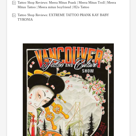
Tattoo Shop Reviews: Meera Mitun Prank | Meera Mitun Troll | Meera
Mitun Tattoo | Meera mitun boyfriend | H2o Tattoo
Tattoo Shop Reviews: EXTREME TATTOO PRANK KAY BABY
TYRONIA