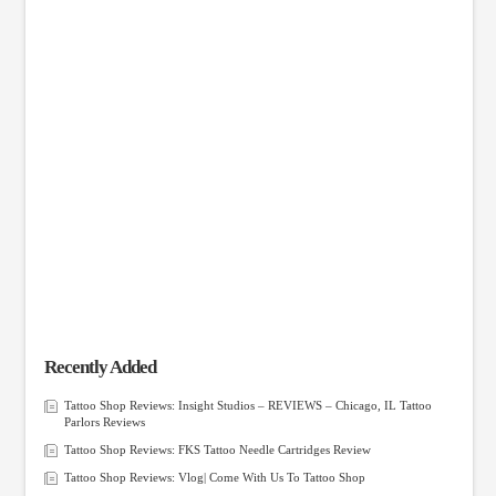
Recently Added
Tattoo Shop Reviews: Insight Studios – REVIEWS – Chicago, IL Tattoo
Parlors Reviews
Tattoo Shop Reviews: FKS Tattoo Needle Cartridges Review
Tattoo Shop Reviews: Vlog| Come With Us To Tattoo Shop