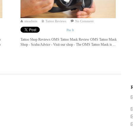
siteadmin
Tattoo Reviews
No Comment
Pin It
o
Tattoo Shop Reviews OMS Tattoo Mask Review OMS Tattoo Mask
o
Shop - Scuba Advice - Visit our shop - The OMS Tattoo Mask is ...
R