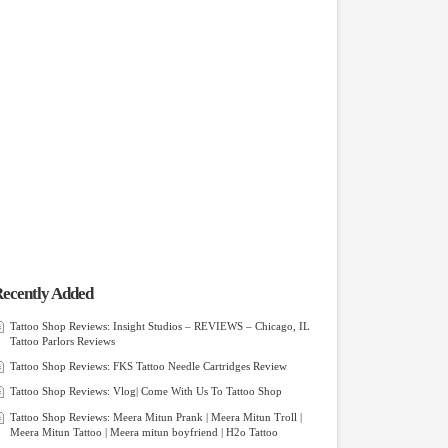
ecently Added
Tattoo Shop Reviews: Insight Studios – REVIEWS – Chicago, IL
Tattoo Parlors Reviews
Tattoo Shop Reviews: FKS Tattoo Needle Cartridges Review
Tattoo Shop Reviews: Vlog| Come With Us To Tattoo Shop
Tattoo Shop Reviews: Meera Mitun Prank | Meera Mitun Troll |
Meera Mitun Tattoo | Meera mitun boyfriend | H2o Tattoo