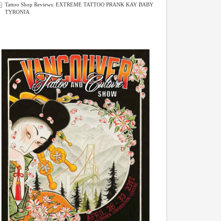
Tattoo Shop Reviews: EXTREME TATTOO PRANK KAY BABY
TYRONIA