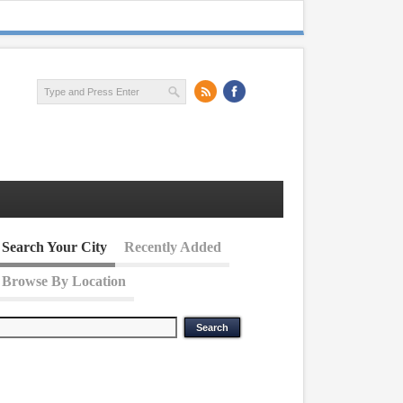
Search Your City
Recently Added
Browse By Location