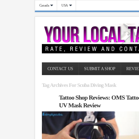
Canada
USA
CONTACT US
SUBMIT A SHOP
REVIE
Tag Archives For Scuba Diving Mask
Tattoo Shop Reviews: OMS Tatto
UV Mask Review