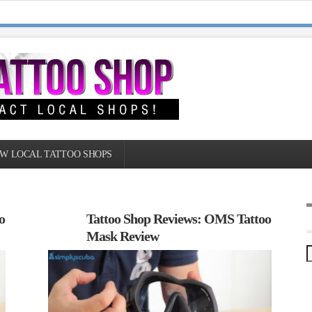
W LOCAL TATTOO SHOPS
o
Tattoo Shop Reviews: OMS Tattoo
Mask Review