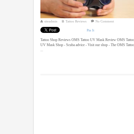
siteadmin
Tattoo Reviews
No Comment
Pin It
Tattoo Shop Reviews OMS Tattoo UV Mask Review OMS Tatto
UV Mask Shop - Scuba advice - Visit our shop - The OMS Tatto
...