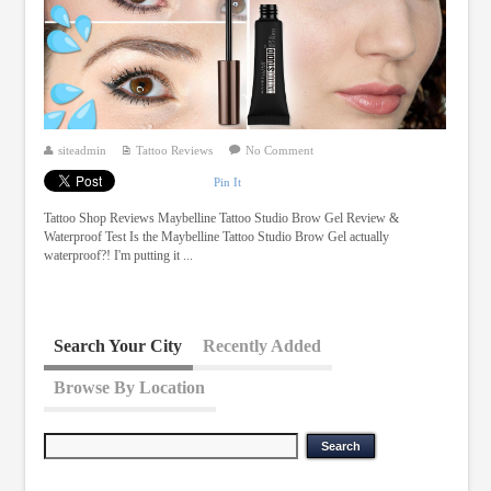
siteadmin
Tattoo Reviews
No Comment
Pin It
Tattoo Shop Reviews Maybelline Tattoo Studio Brow Gel Review &
Waterproof Test Is the Maybelline Tattoo Studio Brow Gel actually
waterproof?! I'm putting it ...
Search Your City
Recently Added
Browse By Location