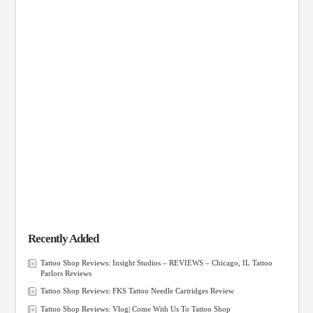
Recently Added
Tattoo Shop Reviews: Insight Studios – REVIEWS – Chicago, IL Tattoo
Parlors Reviews
Tattoo Shop Reviews: FKS Tattoo Needle Cartridges Review
Tattoo Shop Reviews: Vlog| Come With Us To Tattoo Shop