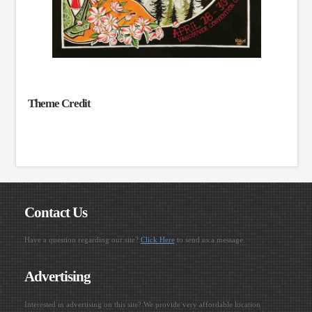
Theme Credit
Contact Us
Have a question regarding our site?
Click Here
to send us a message.
Advertising
Interested in advertising on this site? We provide very affordable location