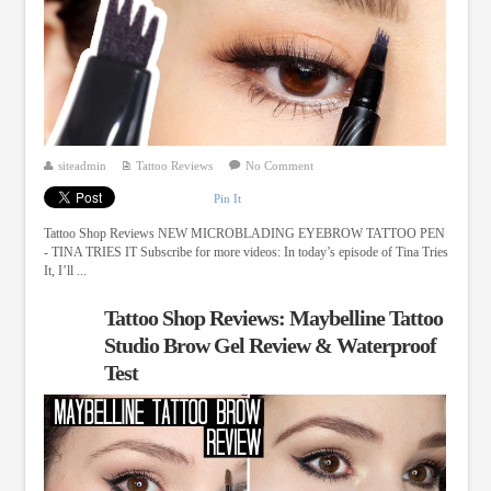
siteadmin
Tattoo Reviews
No Comment
Pin It
Tattoo Shop Reviews NEW MICROBLADING EYEBROW TATTOO PEN
- TINA TRIES IT Subscribe for more videos: In today’s episode of Tina Tries
It, I’ll ...
Tattoo Shop Reviews: Maybelline Tattoo
Studio Brow Gel Review & Waterproof
Test