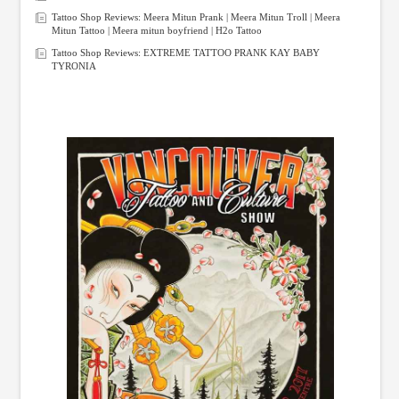
Tattoo Shop Reviews: Meera Mitun Prank | Meera Mitun Troll | Meera
Mitun Tattoo | Meera mitun boyfriend | H2o Tattoo
Tattoo Shop Reviews: EXTREME TATTOO PRANK KAY BABY
TYRONIA