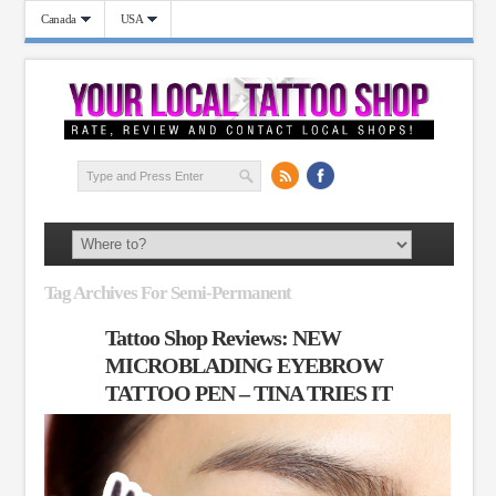
Canada
USA
Tag Archives For Semi-Permanent
Tattoo Shop Reviews: NEW
MICROBLADING EYEBROW
TATTOO PEN – TINA TRIES IT