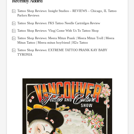
Recently Added
Tattoo Shop Reviews: Insight Studios – REVIEWS – Chicago, IL Tattoo
Parlors Reviews
Tattoo Shop Reviews: FKS Tattoo Needle Cartridges Review
Tattoo Shop Reviews: Vlog| Come With Us To Tattoo Shop
Tattoo Shop Reviews: Meera Mitun Prank | Meera Mitun Troll | Meera
Mitun Tattoo | Meera mitun boyfriend | H2o Tattoo
Tattoo Shop Reviews: EXTREME TATTOO PRANK KAY BABY
TYRONIA