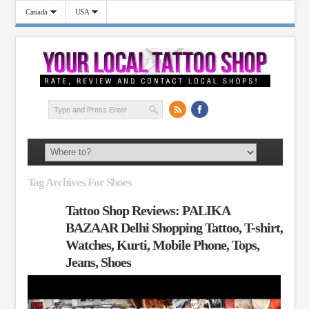
Canada
USA
Tag Archives For Shoes
Tattoo Shop Reviews: PALIKA
BAZAAR Delhi Shopping Tattoo, T-shirt,
Watches, Kurti, Mobile Phone, Tops,
Jeans, Shoes