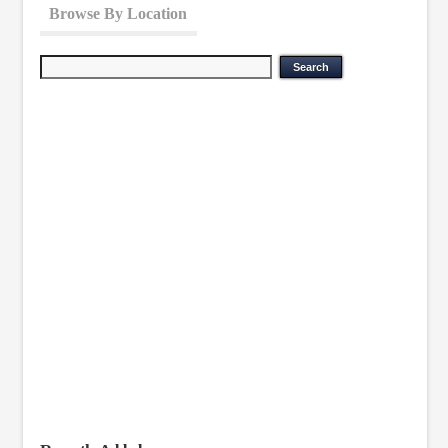
Browse By Location