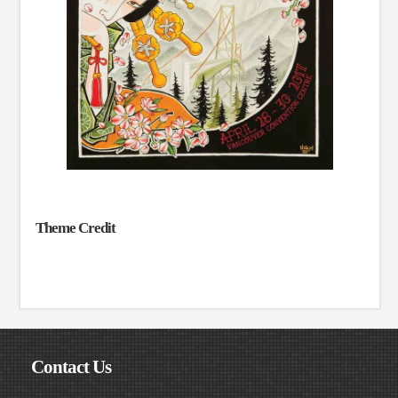
Theme Credit
Contact Us