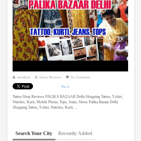
siteadmin
Tattoo Reviews
No Comment
Pin It
Tattoo Shop Reviews PALIKA BAZAAR Delhi Shopping Tattoo, T-shirt,
Watches, Kurti, Mobile Phone, Tops, Jeans, Shoes Palika Bazaar Delhi
Shopping Tattoo, T-shirt, Watches, Kurti, ...
Search Your City
Recently Added