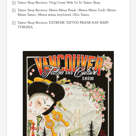
Tattoo Shop Reviews: Vlog| Come With Us To Tattoo Shop
Tattoo Shop Reviews: Meera Mitun Prank | Meera Mitun Troll | Meera
Mitun Tattoo | Meera mitun boyfriend | H2o Tattoo
Tattoo Shop Reviews: EXTREME TATTOO PRANK KAY BABY
TYRONIA