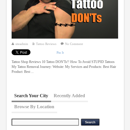
siteadmin
Tattoo Reviews
No Comment
Pin It
Tattoo Shop Reviews 10 Tattoo DON'Ts!! How To Avoid STUPID Tattoos
My Tattoo Removal Journey: Website: My Services and Products: Best Hair
Product: Best ...
Search Your City
Recently Added
Browse By Location