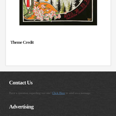
Theme Credit
Contact Us
Have a question regarding our site?
Click Here
to send us a message.
Advertising