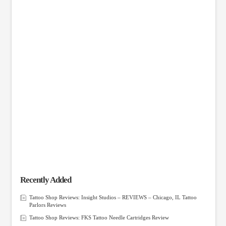
Recently Added
Tattoo Shop Reviews: Insight Studios – REVIEWS – Chicago, IL Tattoo
Parlors Reviews
Tattoo Shop Reviews: FKS Tattoo Needle Cartridges Review