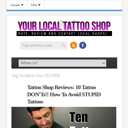
Canada
USA
Tag Archives For STUPID
Tattoo Shop Reviews: 10 Tattoo
DON'Ts!! How To Avoid STUPID
Tattoos