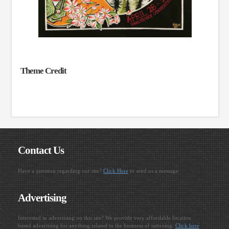
Theme Credit
Contact Us
Have a question regarding our site?
Click Here
to send us a message.
Advertising
Interested in advertising on this site? We provide very affordable location
based advertising for anything related to the business of tattooing.
Click here