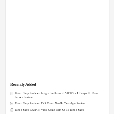
Recently Added
Tattoo Shop Reviews: Insight Studios – REVIEWS – Chicago, IL Tattoo
Parlors Reviews
Tattoo Shop Reviews: FKS Tattoo Needle Cartridges Review
Tattoo Shop Reviews: Vlog| Come With Us To Tattoo Shop