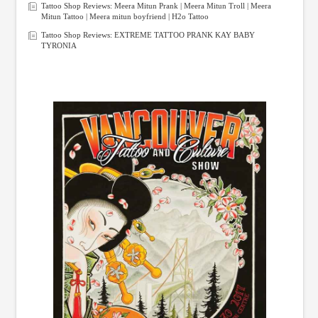
Tattoo Shop Reviews: Meera Mitun Prank | Meera Mitun Troll | Meera
Mitun Tattoo | Meera mitun boyfriend | H2o Tattoo
Tattoo Shop Reviews: EXTREME TATTOO PRANK KAY BABY
TYRONIA