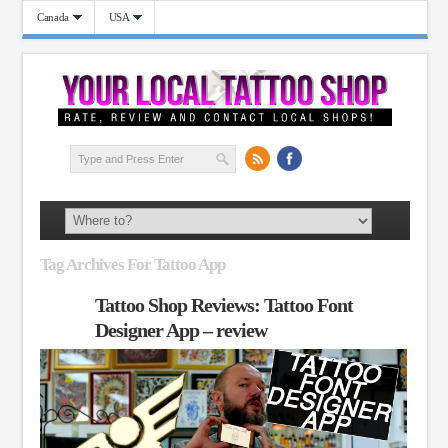
Canada
USA
Tag Archives For Tattoo App
Tattoo Shop Reviews: Tattoo Font
Designer App – review