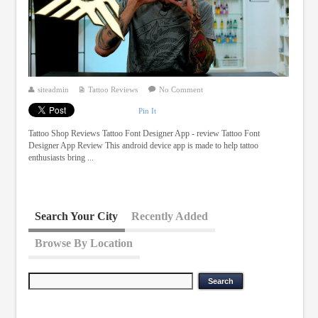
siteadmin
Tattoo Reviews
No Comment
Pin It
Tattoo Shop Reviews Tattoo Font Designer App - review Tattoo Font
Designer App Review This android device app is made to help tattoo
enthusiasts bring ...
Search Your City
Recently Added
Browse By Location