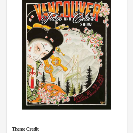
Theme Credit