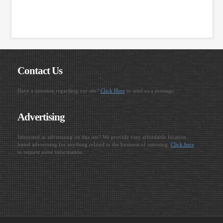
Contact Us
Have a question regarding our site?
Click Here
to send us a message.
Advertising
Interested in advertising on this site? We provide very affordable location
based advertising for anything related to the business of tattooing.
Click here
to request some information.