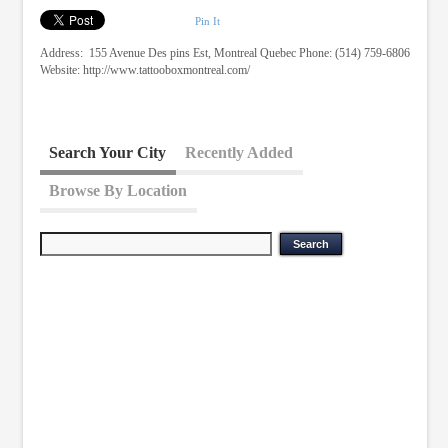
Pin It
Address: 155 Avenue Des pins Est, Montreal Quebec Phone: (514) 759-6806
Website: http://www.tattooboxmontreal.com/
Search Your City
Recently Added
Browse By Location