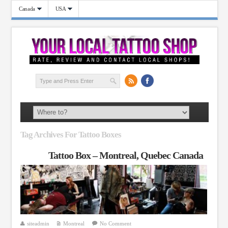
Canada
USA
Tag Archives For Tattoo Boxes
Tattoo Box – Montreal, Quebec Canada
siteadmin
Montreal
No Comment