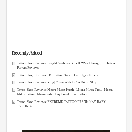
Recently Added
Tattoo Shop Reviews: Insight Studios – REVIEWS – Chicago, IL Tattoo
Parlors Reviews
Tattoo Shop Reviews: FKS Tattoo Needle Cartridges Review
Tattoo Shop Reviews: Vlog| Come With Us To Tattoo Shop
Tattoo Shop Reviews: Meera Mitun Prank | Meera Mitun Troll | Meera
Mitun Tattoo | Meera mitun boyfriend | H2o Tattoo
Tattoo Shop Reviews: EXTREME TATTOO PRANK KAY BABY
TYRONIA