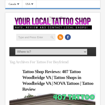
Canada
USA
Tag Archives For Tattoo For Boyfriend
Tattoo Shop Reviews: 407 Tattoo
Woodbridge VA | Tattoo Shops in
Woodbridge VA | NOVA Tattoos | Tattoo
Review