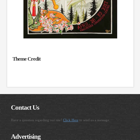
Theme Credit
Contact Us
Have a question regarding our site?
Click Here
to send us a message.
Advertising