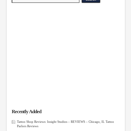
Recently Added
Tattoo Shop Reviews: Insight Studios – REVIEWS – Chicago, IL Tattoo
Parlors Reviews