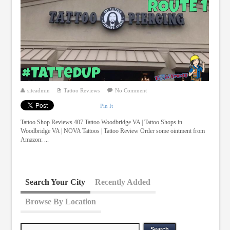
siteadmin
Tattoo Reviews
No Comment
Pin It
Tattoo Shop Reviews 407 Tattoo Woodbridge VA | Tattoo Shops in
Woodbridge VA | NOVA Tattoos | Tattoo Review Order some ointment from
Amazon: ...
Search Your City
Recently Added
Browse By Location