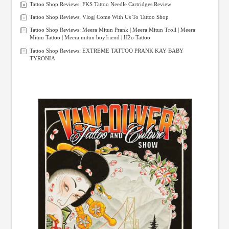
Tattoo Shop Reviews: FKS Tattoo Needle Cartridges Review
Tattoo Shop Reviews: Vlog| Come With Us To Tattoo Shop
Tattoo Shop Reviews: Meera Mitun Prank | Meera Mitun Troll | Meera
Mitun Tattoo | Meera mitun boyfriend | H2o Tattoo
Tattoo Shop Reviews: EXTREME TATTOO PRANK KAY BABY
TYRONIA