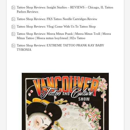
Tattoo Shop Reviews: Insight Studios – REVIEWS – Chicago, IL Tattoo
Parlors Reviews
Tattoo Shop Reviews: FKS Tattoo Needle Cartridges Review
Tattoo Shop Reviews: Vlog| Come With Us To Tattoo Shop
Tattoo Shop Reviews: Meera Mitun Prank | Meera Mitun Troll | Meera
Mitun Tattoo | Meera mitun boyfriend | H2o Tattoo
Tattoo Shop Reviews: EXTREME TATTOO PRANK KAY BABY
TYRONIA