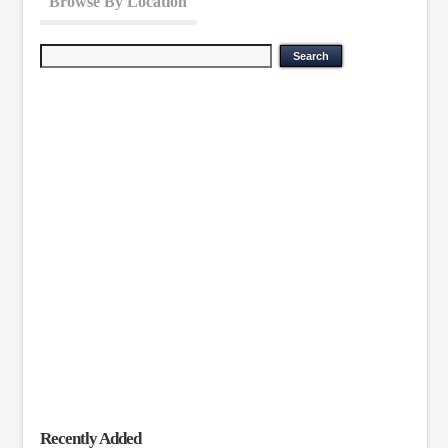
Browse By Location
Recently Added