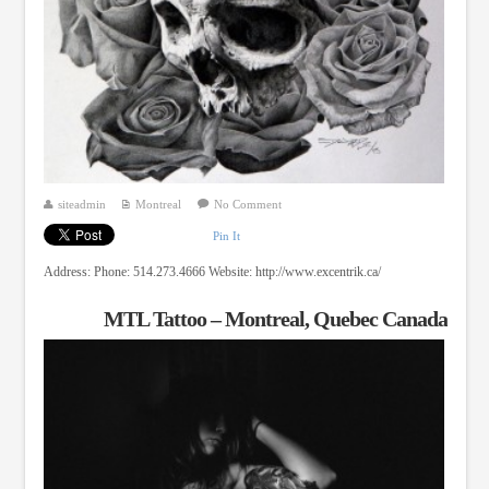
siteadmin
Montreal
No Comment
Pin It
Address: Phone: 514.273.4666 Website: http://www.excentrik.ca/
MTL Tattoo – Montreal, Quebec Canada