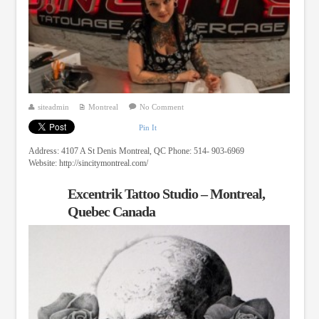
siteadmin
Montreal
No Comment
Pin It
Address: 4107 A St Denis Montreal, QC Phone: 514- 903-6969
Website: http://sincitymontreal.com/
Excentrik Tattoo Studio – Montreal,
Quebec Canada