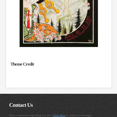
Theme Credit
Contact Us
Have a question regarding our site?
Click Here
to send us a message.