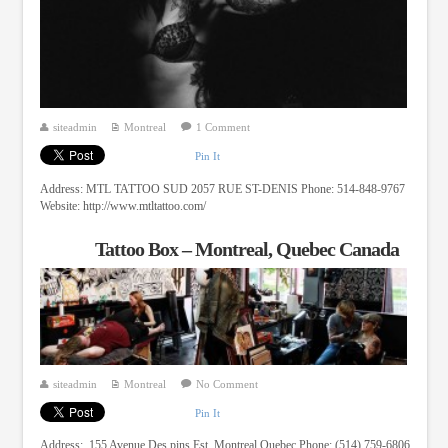
siteadmin
Montreal
1 Comment
Pin It
Address: MTL TATTOO SUD 2057 RUE ST-DENIS Phone: 514-848-9767
Website: http://www.mtltattoo.com/
Tattoo Box – Montreal, Quebec Canada
siteadmin
Montreal
No Comment
Pin It
Address: 155 Avenue Des pins Est, Montreal Quebec Phone: (514) 759-6806