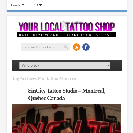
Canada
USA
Tag Archives For Tattoo Montreal
SinCity Tattoo Studio – Montreal,
Quebec Canada