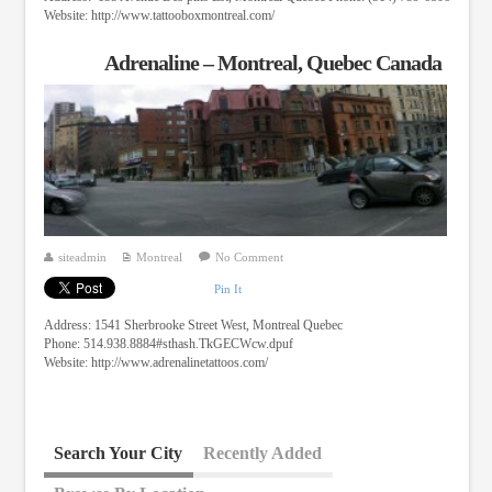
Website: http://www.tattooboxmontreal.com/
Adrenaline – Montreal, Quebec Canada
siteadmin
Montreal
No Comment
Pin It
Address: 1541 Sherbrooke Street West, Montreal Quebec
Phone: 514.938.8884#sthash.TkGECWcw.dpuf
Website: http://www.adrenalinetattoos.com/
Search Your City
Recently Added