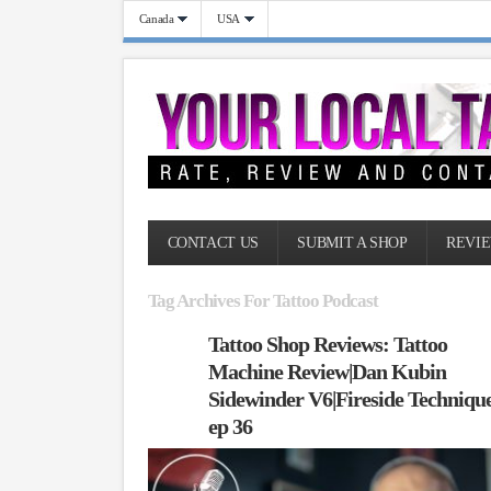
Canada
USA
CONTACT US
SUBMIT A SHOP
REVIE
Tag Archives For Tattoo Podcast
Tattoo Shop Reviews: Tattoo
Machine Review|Dan Kubin
Sidewinder V6|Fireside Techniqu
ep 36