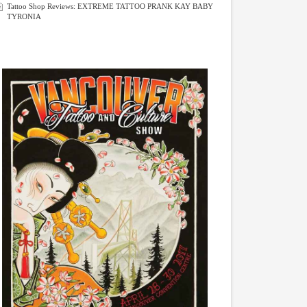
Tattoo Shop Reviews: EXTREME TATTOO PRANK KAY BABY
TYRONIA