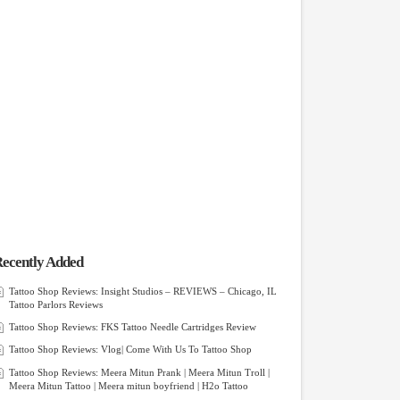
ecently Added
Tattoo Shop Reviews: Insight Studios – REVIEWS – Chicago, IL
Tattoo Parlors Reviews
Tattoo Shop Reviews: FKS Tattoo Needle Cartridges Review
Tattoo Shop Reviews: Vlog| Come With Us To Tattoo Shop
Tattoo Shop Reviews: Meera Mitun Prank | Meera Mitun Troll |
Meera Mitun Tattoo | Meera mitun boyfriend | H2o Tattoo