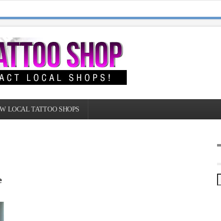
W LOCAL TATTOO SHOPS
e