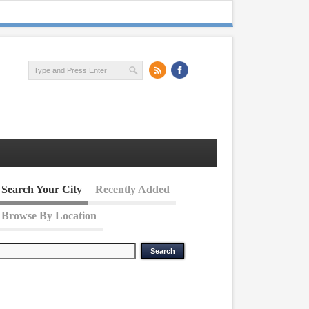
Search Your City
Recently Added
Browse By Location