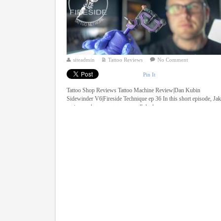
siteadmin
Tattoo Reviews
No Comment
Pin It
Tattoo Shop Reviews Tattoo Machine Review|Dan Kubin
Sidewinder V6|Fireside Technique ep 36 In this short episode, Ja
reviews what many tattooers call the best ...