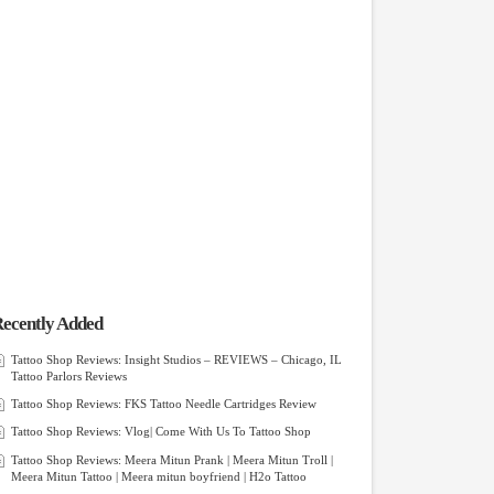
ecently Added
Tattoo Shop Reviews: Insight Studios – REVIEWS – Chicago, IL
Tattoo Parlors Reviews
Tattoo Shop Reviews: FKS Tattoo Needle Cartridges Review
Tattoo Shop Reviews: Vlog| Come With Us To Tattoo Shop
Tattoo Shop Reviews: Meera Mitun Prank | Meera Mitun Troll |
Meera Mitun Tattoo | Meera mitun boyfriend | H2o Tattoo