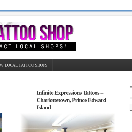
W LOCAL TATTOO SHOPS
Infinite Expressions Tattoos –
Charlottetown, Prince Edward
Island