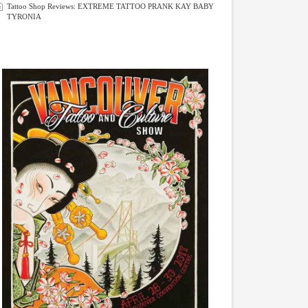
Tattoo Shop Reviews: EXTREME TATTOO PRANK KAY BABY
TYRONIA