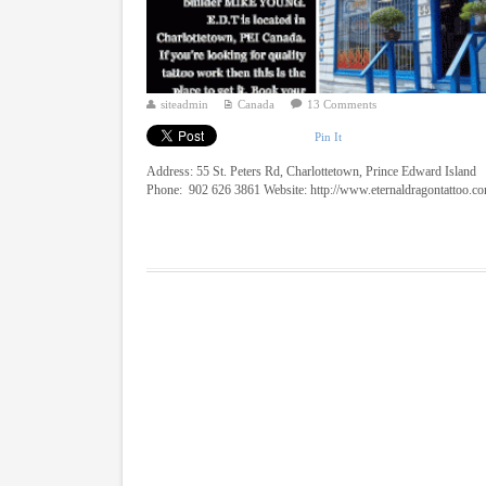
siteadmin
Canada
13 Comments
Pin It
Address: 55 St. Peters Rd, Charlottetown, Prince Edward Island
Phone: 902 626 3861 Website: http://www.eternaldragontattoo.c