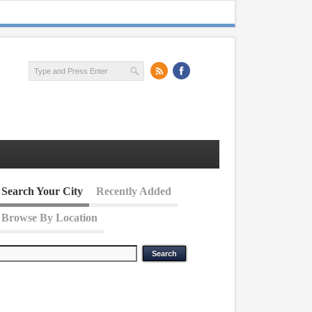
Search Your City
Recently Added
Browse By Location