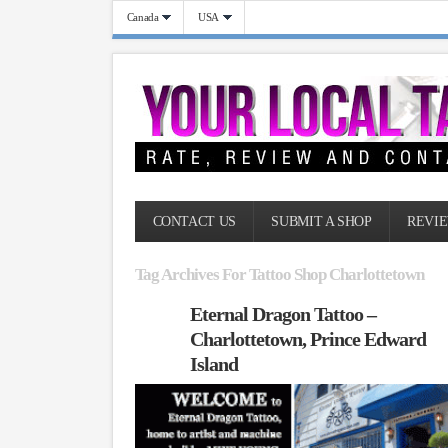
Canada
USA
CONTACT US
SUBMIT A SHOP
REVIE
Tag Archives For Tattoo Shop Charlottetown
Eternal Dragon Tattoo –
Charlottetown, Prince Edward
Island