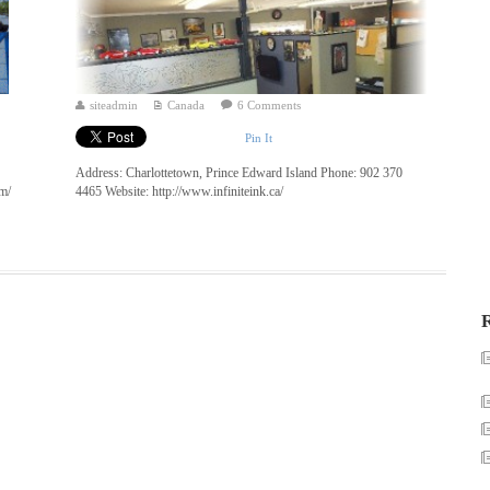
siteadmin
Canada
6 Comments
Pin It
Address: Charlottetown, Prince Edward Island Phone: 902 370
om/
4465 Website: http://www.infiniteink.ca/
R