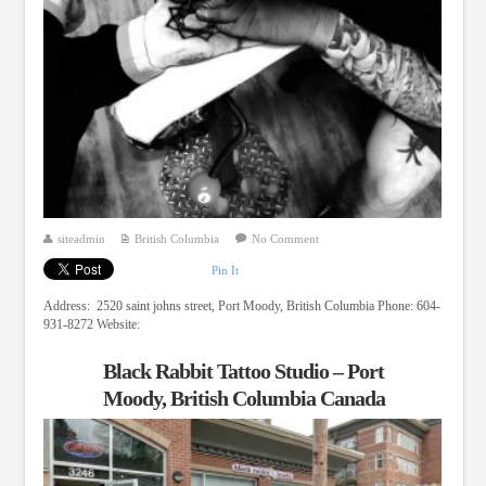
siteadmin
British Columbia
No Comment
Pin It
Address: 2520 saint johns street, Port Moody, British Columbia Phone: 604-
931-8272 Website:
Black Rabbit Tattoo Studio – Port
Moody, British Columbia Canada