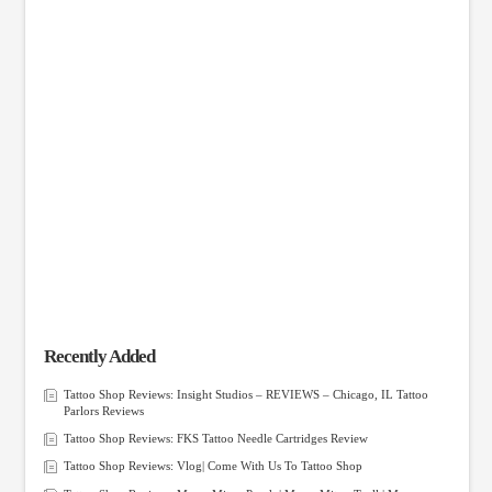
Recently Added
Tattoo Shop Reviews: Insight Studios – REVIEWS – Chicago, IL Tattoo
Parlors Reviews
Tattoo Shop Reviews: FKS Tattoo Needle Cartridges Review
Tattoo Shop Reviews: Vlog| Come With Us To Tattoo Shop