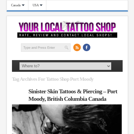
Canada
USA
Tag Archives For Tattoo Shop Port Moody
Sinister Skin Tattoos & Piercing – Port
Moody, British Columbia Canada