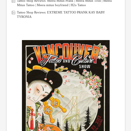
Tattoo Shop Reviews: Meera Mitun Prank | Meera Mitun Troll | Meera
Mitun Tattoo | Meera mitun boyfriend | H2o Tattoo
Tattoo Shop Reviews: EXTREME TATTOO PRANK KAY BABY
TYRONIA