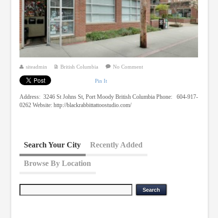
siteadmin
British Columbia
No Comment
Pin It
Address: 3246 St Johns St, Port Moody British Columbia Phone: 604-917-
0262 Website: http://blackrabbittattoostudio.com/
Search Your City
Recently Added
Browse By Location