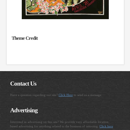
Theme Credit
Contact Us
Have a question regarding our site?
Click Here
to send us a message.
Advertising
Interested in advertising on this site? We provide very affordable location
based advertising for anything related to the business of tattooing.
Click here