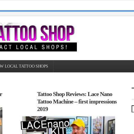
W LOCAL TATTOO SHOPS
r
Tattoo Shop Reviews: Lace Nano
Tattoo Machine – first impressions
2019