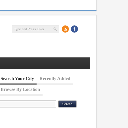
Search Your City
Recently Added
Browse By Location