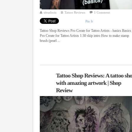
siteadmin
Tattoo Reviews
1 Comment
Pin It
Tattoo Shop Reviews Pro Create for Tattoo Artists - basics Basics
Pro Create for Tattoo Artists 1:30 skip intro How to make stamp
brush (pearl ...
Tattoo Shop Reviews: A tattoo sh
with amazing artwork | Shop
Review