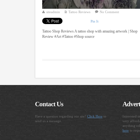
siteadmin
Tattoo Reviews
No Comment
Pin It
Tattoo Shop Reviews A tattoo shop with amazing artwork | Shop
Review #Art #Tattoo #Shop source
Contact Us
Advert
Have a question regarding our site?
Click Here
to
Interested i
send us a message.
very afforda
anything rel
here
to requ