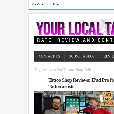
Canada
USA
CONTACT US
SUBMIT A SHOP
REVIE
Tag Archives For Tattoo Shop Talk
Tattoo Shop Reviews: IPad Pro fo
Tattoo artists