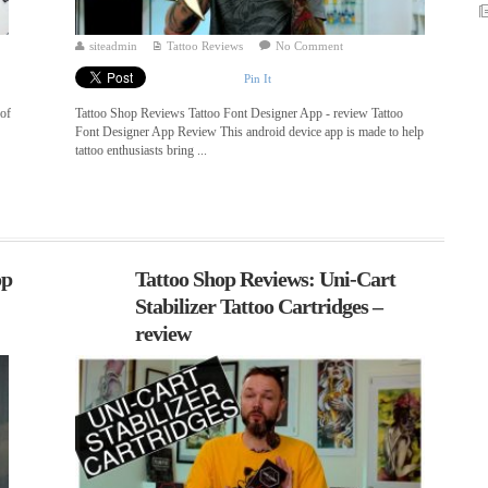
siteadmin
Tattoo Reviews
No Comment
Pin It
 of
Tattoo Shop Reviews Tattoo Font Designer App - review Tattoo
Font Designer App Review This android device app is made to help
tattoo enthusiasts bring ...
op
Tattoo Shop Reviews: Uni-Cart
Stabilizer Tattoo Cartridges –
review