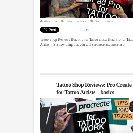
siteadmin
Tattoo Reviews
No Comment
Pin It
Tattoo Shop Reviews IPad Pro for Tattoo artists IPad Pro for Tatt
Artists. It's a new thing that you will see more and more in ...
Tattoo Shop Reviews: Pro Create
for Tattoo Artists – basics