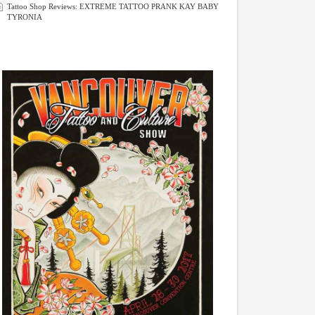
Tattoo Shop Reviews: EXTREME TATTOO PRANK KAY BABY
TYRONIA