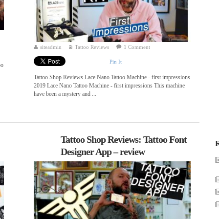
siteadmin
Tattoo Reviews
1 Comment
Pin It
oo
Tattoo Shop Reviews Lace Nano Tattoo Machine - first impressions
2019 Lace Nano Tattoo Machine - first impressions This machine
have been a mystery and ...
Tattoo Shop Reviews: Tattoo Font
R
Designer App – review