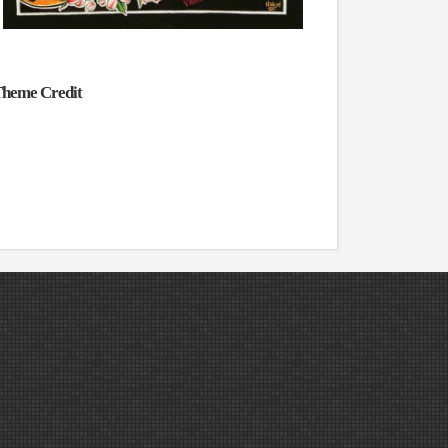
heme Credit