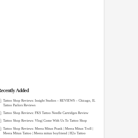
ecently Added
Tattoo Shop Reviews: Insight Studios – REVIEWS – Chicago, IL
Tattoo Parlors Reviews
Tattoo Shop Reviews: FKS Tattoo Needle Cartridges Review
Tattoo Shop Reviews: Vlog| Come With Us To Tattoo Shop
Tattoo Shop Reviews: Meera Mitun Prank | Meera Mitun Troll |
Meera Mitun Tattoo | Meera mitun boyfriend | H2o Tattoo