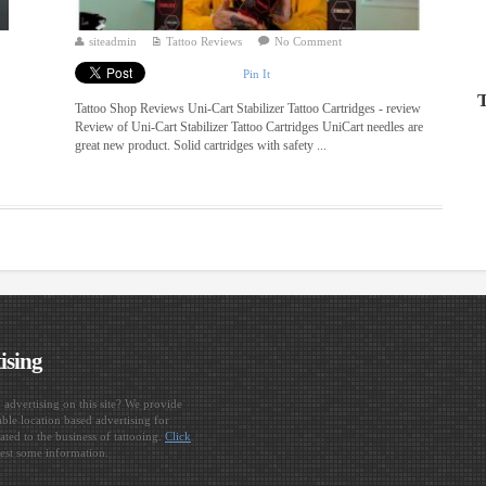
siteadmin
Tattoo Reviews
No Comment
Pin It
T
Tattoo Shop Reviews Uni-Cart Stabilizer Tattoo Cartridges - review
Review of Uni-Cart Stabilizer Tattoo Cartridges UniCart needles are
great new product. Solid cartridges with safety ...
ising
n advertising on this site? We provide
ble location based advertising for
ated to the business of tattooing.
Click
est some information.