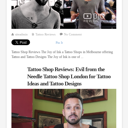
siteadmin
Tattoo Reviews
No Comment
Pin It
Tattoo Shop Reviews The Joy of Ink a Tattoo Shops in Melbourne offering
Tattoo and Tattoo Designs The Joy of Ink is one of ...
Tattoo Shop Reviews: Evil from the
Needle Tattoo Shop London for Tattoo
Ideas and Tattoo Designs