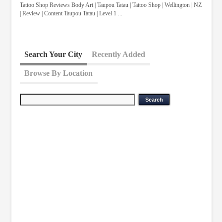
Tattoo Shop Reviews Body Art | Taupou Tatau | Tattoo Shop | Wellington | NZ
| Review | Content Taupou Tatau | Level 1 ...
Search Your City
Recently Added
Browse By Location