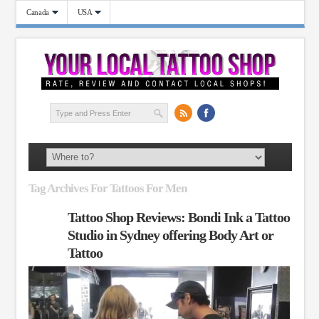
Canada
USA
Tag Archives For Tattoos For Men
Tattoo Shop Reviews: Bondi Ink a Tattoo
Studio in Sydney offering Body Art or
Tattoo