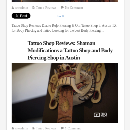
siteadmin
Tattoo Reviews
No Comment
Pin It
Tattoo Shop Reviews Diablo Rojo Piercing & Oni Tattoo Shop in Austin TX
for Body Piercing and Tattoo Looking for the best Body Piercing ...
Tattoo Shop Reviews: Shaman
Modifications a Tattoo Shop and Body
Piercing Shop in Austin
siteadmin
Tattoo Reviews
1 Comment