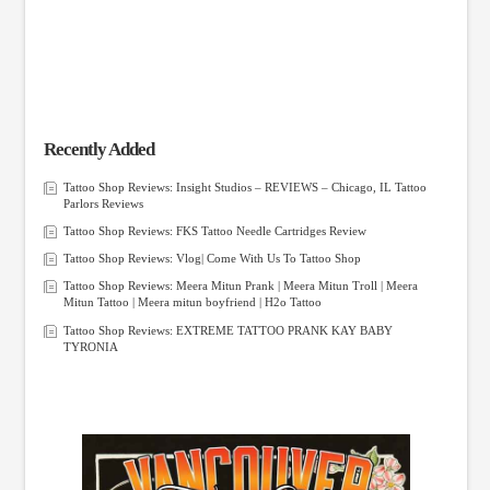
Recently Added
Tattoo Shop Reviews: Insight Studios – REVIEWS – Chicago, IL Tattoo
Parlors Reviews
Tattoo Shop Reviews: FKS Tattoo Needle Cartridges Review
Tattoo Shop Reviews: Vlog| Come With Us To Tattoo Shop
Tattoo Shop Reviews: Meera Mitun Prank | Meera Mitun Troll | Meera
Mitun Tattoo | Meera mitun boyfriend | H2o Tattoo
Tattoo Shop Reviews: EXTREME TATTOO PRANK KAY BABY
TYRONIA