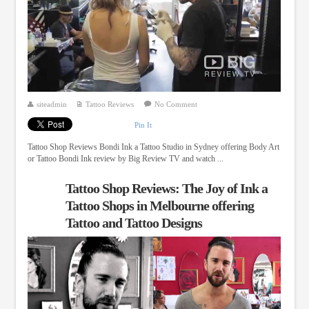
siteadmin
Tattoo Reviews
No Comment
Pin It
Tattoo Shop Reviews Bondi Ink a Tattoo Studio in Sydney offering Body Art
or Tattoo Bondi Ink review by Big Review TV and watch ...
Tattoo Shop Reviews: The Joy of Ink a
Tattoo Shops in Melbourne offering
Tattoo and Tattoo Designs