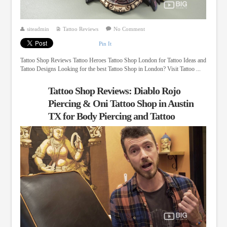
siteadmin
Tattoo Reviews
No Comment
Pin It
Tattoo Shop Reviews Tattoo Heroes Tattoo Shop London for Tattoo Ideas and
Tattoo Designs Looking for the best Tattoo Shop in London? Visit Tattoo ...
Tattoo Shop Reviews: Diablo Rojo
Piercing & Oni Tattoo Shop in Austin
TX for Body Piercing and Tattoo