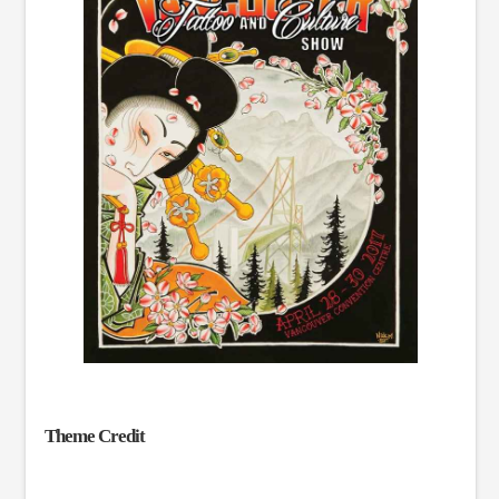
Theme Credit