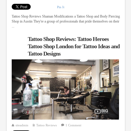
Pin It
Tattoo Shop Reviews Shaman Modifications a Tattoo Shop and Body Piercing
Shop in Austin They're a group of professionals that pride themselves on their
...
Tattoo Shop Reviews: Tattoo Heroes
Tattoo Shop London for Tattoo Ideas and
Tattoo Designs
siteadmin
Tattoo Reviews
1 Comment