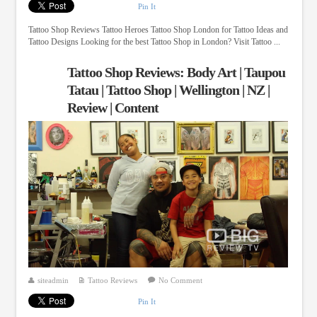
Pin It
Tattoo Shop Reviews Tattoo Heroes Tattoo Shop London for Tattoo Ideas and
Tattoo Designs Looking for the best Tattoo Shop in London? Visit Tattoo ...
Tattoo Shop Reviews: Body Art | Taupou
Tatau | Tattoo Shop | Wellington | NZ |
Review | Content
siteadmin
Tattoo Reviews
No Comment
Pin It