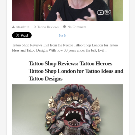
siteadmin
Tattoo Reviews
No Comment
Pin It
Tattoo Shop Reviews Evil from the Needle Tattoo Shop London for Tattoo
Ideas and Tattoo Designs With now 30 years under the belt, Evil ...
Tattoo Shop Reviews: Tattoo Heroes
Tattoo Shop London for Tattoo Ideas and
Tattoo Designs