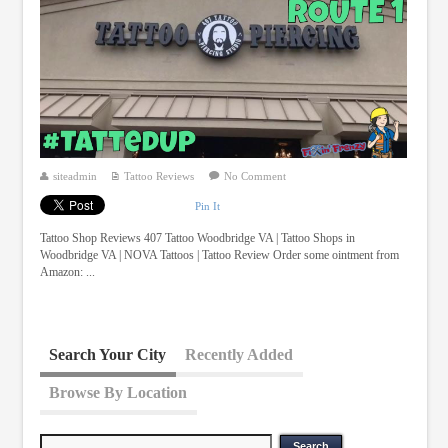
siteadmin
Tattoo Reviews
No Comment
Pin It
Tattoo Shop Reviews 407 Tattoo Woodbridge VA | Tattoo Shops in
Woodbridge VA | NOVA Tattoos | Tattoo Review Order some ointment from
Amazon: ...
Search Your City
Recently Added
Browse By Location