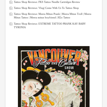
Tattoo Shop Reviews: FKS Tattoo Needle Cartridges Review
Tattoo Shop Reviews: Vlog| Come With Us To Tattoo Shop
Tattoo Shop Reviews: Meera Mitun Prank | Meera Mitun Troll | Meera
Mitun Tattoo | Meera mitun boyfriend | H2o Tattoo
Tattoo Shop Reviews: EXTREME TATTOO PRANK KAY BABY
TYRONIA