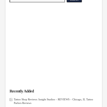
Recently Added
Tattoo Shop Reviews: Insight Studios – REVIEWS – Chicago, IL Tattoo
Parlors Reviews