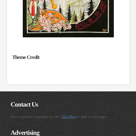
Theme Credit
Contact Us
Have a question regarding our site?
Click Here
to send us a message.
Advertising