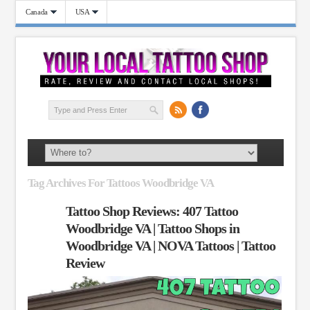
Canada
USA
Tag Archives For Tattoos Woodbridge VA
Tattoo Shop Reviews: 407 Tattoo
Woodbridge VA | Tattoo Shops in
Woodbridge VA | NOVA Tattoos | Tattoo
Review