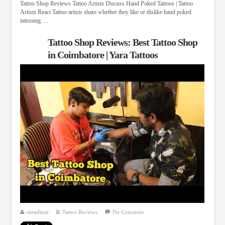
Tattoo Shop Reviews Tattoo Artists Discuss Hand Poked Tattoos | Tattoo
Artists React Tattoo artists share whether they like or dislike hand poked
tattooing. ...
Tattoo Shop Reviews: Best Tattoo Shop
in Coimbatore | Yara Tattoos
siteadmin
Tattoo Reviews
No Comment