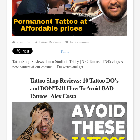
siteadmin
Tattoo Reviews
No Comment
Pin It
Tattoo Shop Reviews Tattoo Studio in Trichy | N G Tattoos | TN45 vlogs A
new content of our channel.... Do watch and get ...
Tattoo Shop Reviews: 10 Tattoo DO's
and DON'Ts!!! How To Avoid BAD
Tattoos | Alex Costa