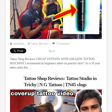
siteadmin
Tattoo Reviews
1 Comment
Pin It
Tattoo Shop Reviews CHEAP TATTOOS WITH AMAZON TATTOO
MACHINE I recommend as beginners tattoo on practice skin!! As a 10 year
tattoo artist this ...
Tattoo Shop Reviews: Tattoo Studio in
Trichy | N G Tattoos | TN45 vlogs