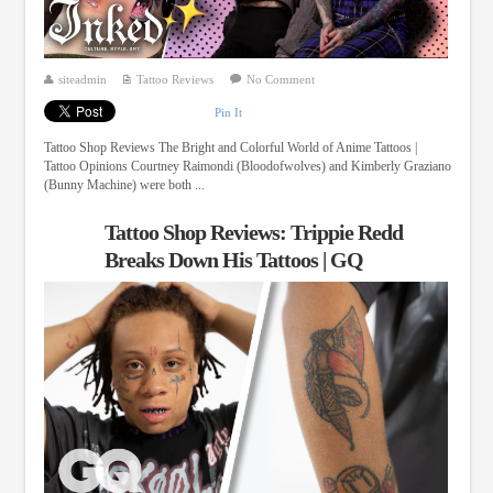
siteadmin
Tattoo Reviews
No Comment
Pin It
Tattoo Shop Reviews The Bright and Colorful World of Anime Tattoos |
Tattoo Opinions Courtney Raimondi (Bloodofwolves) and Kimberly Graziano
(Bunny Machine) were both ...
Tattoo Shop Reviews: Trippie Redd
Breaks Down His Tattoos | GQ