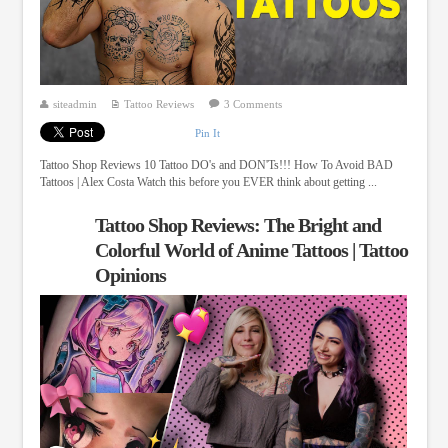
siteadmin
Tattoo Reviews
3 Comments
Pin It
Tattoo Shop Reviews 10 Tattoo DO's and DON'Ts!!! How To Avoid BAD
Tattoos | Alex Costa Watch this before you EVER think about getting ...
Tattoo Shop Reviews: The Bright and
Colorful World of Anime Tattoos | Tattoo
Opinions