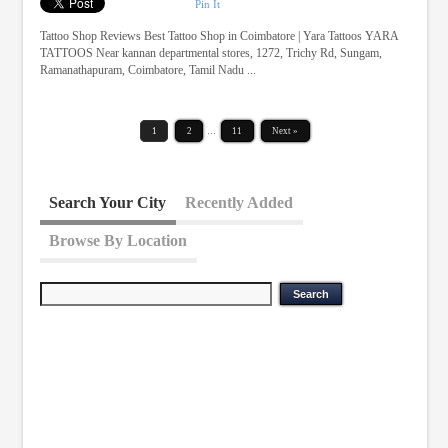
Pin It
Tattoo Shop Reviews Best Tattoo Shop in Coimbatore | Yara Tattoos YARA
TATTOOS Near kannan departmental stores, 1272, Trichy Rd, Sungam,
Ramanathapuram, Coimbatore, Tamil Nadu ...
1
2
…
11
Next »
Search Your City
Recently Added
Browse By Location