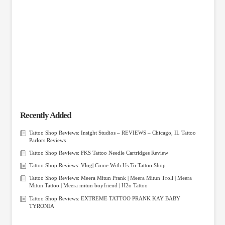
Recently Added
Tattoo Shop Reviews: Insight Studios – REVIEWS – Chicago, IL Tattoo
Parlors Reviews
Tattoo Shop Reviews: FKS Tattoo Needle Cartridges Review
Tattoo Shop Reviews: Vlog| Come With Us To Tattoo Shop
Tattoo Shop Reviews: Meera Mitun Prank | Meera Mitun Troll | Meera
Mitun Tattoo | Meera mitun boyfriend | H2o Tattoo
Tattoo Shop Reviews: EXTREME TATTOO PRANK KAY BABY
TYRONIA