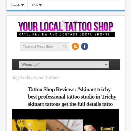
Canada
USA
Tag Archives For Tattoos
Tattoo Shop Reviews: #skinart trichy
best professional tattoo studio in Trichy
skinart tattoos get the full details tatto