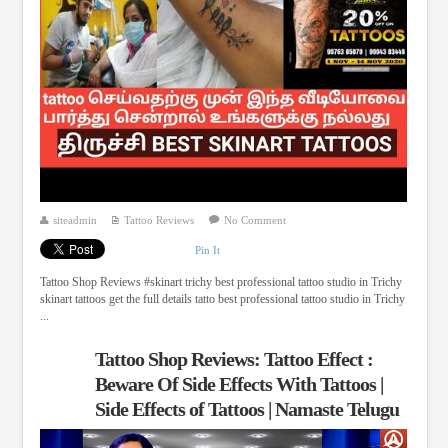
siteadmin
Tattoo Reviews
No Comment
Pin It
Tattoo Shop Reviews #skinart trichy best professional tattoo studio in Trichy
skinart tattoos get the full details tatto best professional tattoo studio in Trichy
...
Tattoo Shop Reviews: Tattoo Effect :
Beware Of Side Effects With Tattoos |
Side Effects of Tattoos | Namaste Telugu