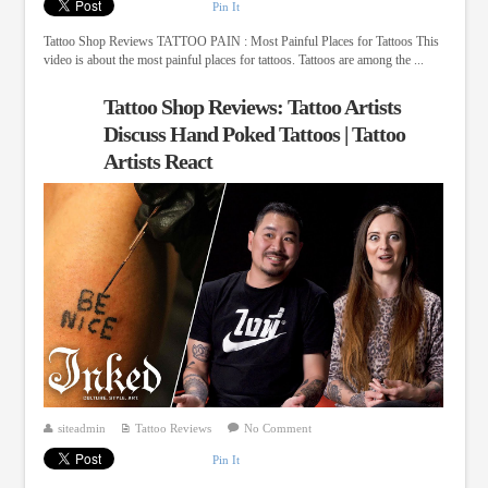
Pin It
Tattoo Shop Reviews TATTOO PAIN : Most Painful Places for Tattoos This
video is about the most painful places for tattoos. Tattoos are among the ...
Tattoo Shop Reviews: Tattoo Artists
Discuss Hand Poked Tattoos | Tattoo
Artists React
siteadmin
Tattoo Reviews
No Comment
Pin It