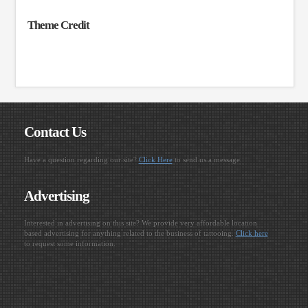
Theme Credit
Contact Us
Have a question regarding our site?
Click Here
to send us a message.
Advertising
Interested in advertising on this site? We provide very affordable location
based advertising for anything related to the business of tattooing.
Click here
to request some information.