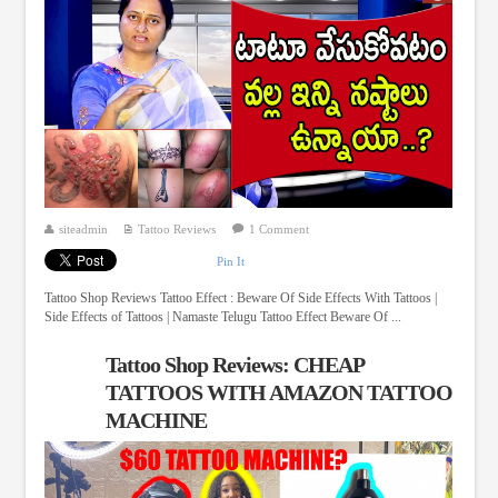
siteadmin
Tattoo Reviews
1 Comment
Pin It
Tattoo Shop Reviews Tattoo Effect : Beware Of Side Effects With Tattoos |
Side Effects of Tattoos | Namaste Telugu Tattoo Effect Beware Of ...
Tattoo Shop Reviews: CHEAP
TATTOOS WITH AMAZON TATTOO
MACHINE