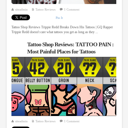
siteadmin
Tattoo Reviews
1 Comment
Pin It
Tattoo Shop Reviews Trippie Redd Breaks Down His Tattoos | GQ Rapper
Trippie Redd doesn't care what tattoos you get as long as they ...
Tattoo Shop Reviews: TATTOO PAIN :
Most Painful Places for Tattoos
siteadmin
Tattoo Reviews
1 Comment