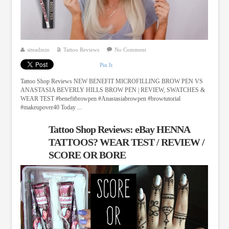
siteadmin
Tattoo Reviews
No Comment
Pin It
Tattoo Shop Reviews NEW BENEFIT MICROFILLING BROW PEN VS
ANASTASIA BEVERLY HILLS BROW PEN | REVIEW, SWATCHES &
WEAR TEST #benefitbrowpen #Anastasiabrowpen #browtutorial
#makeupover40 Today ...
Tattoo Shop Reviews: eBay HENNA
TATTOOS? WEAR TEST / REVIEW /
SCORE OR BORE