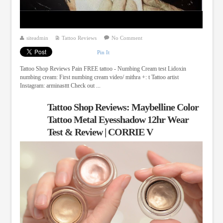
siteadmin
Tattoo Reviews
No Comment
Pin It
Tattoo Shop Reviews Pain FREE tattoo - Numbing Cream test Lidoxin
numbing cream: First numbing cream video/ mithra +: t Tattoo artist
Instagram: arminasttt Check out ...
Tattoo Shop Reviews: Maybelline Color
Tattoo Metal Eyesshadow 12hr Wear
Test & Review | CORRIE V