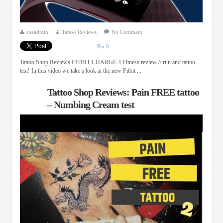
siteadmin
Tattoo Reviews
No Comment
Pin It
Tattoo Shop Reviews FITBIT CHARGE 4 Fitness review // run and tattoo
test! In this video we take a look at the new Fitbit ...
Tattoo Shop Reviews: Pain FREE tattoo
– Numbing Cream test