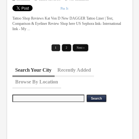
Pin It
Tattoo Shop Reviews Kat Von D New DAGGER Tattoo Liner | Test,
Comparison & Eyeliner Review Shop here US Sephora link- International
link - My ...
1
2
Next »
Search Your City
Recently Added
Browse By Location