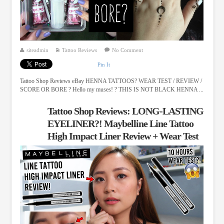
siteadmin
Tattoo Reviews
No Comment
Pin It
Tattoo Shop Reviews eBay HENNA TATTOOS? WEAR TEST / REVIEW /
SCORE OR BORE ? Hello my muses! ? THIS IS NOT BLACK HENNA ...
Tattoo Shop Reviews: LONG-LASTING
EYELINER?! Maybelline Line Tattoo
High Impact Liner Review + Wear Test