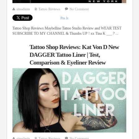
siteadmin
Tattoo Reviews
No Comment
Pin It
Tattoo Shop Reviews Maybelline Tattoo Studio Review and WEAR TEST
SUBSCRIBE TO MY CHANNEL & Thumbs UP ! xx Tina K ___ ? ...
Tattoo Shop Reviews: Kat Von D New
DAGGER Tattoo Liner | Test,
Comparison & Eyeliner Review
siteadmin
Tattoo Reviews
No Comment