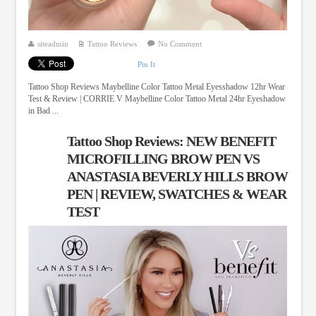
siteadmin
Tattoo Reviews
No Comment
Pin It
Tattoo Shop Reviews Maybelline Color Tattoo Metal Eyesshadow 12hr Wear
Test & Review | CORRIE V Maybelline Color Tattoo Metal 24hr Eyeshadow
in Bad ...
Tattoo Shop Reviews: NEW BENEFIT
MICROFILLING BROW PEN VS
ANASTASIA BEVERLY HILLS BROW
PEN | REVIEW, SWATCHES & WEAR
TEST