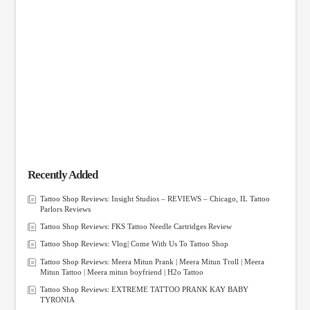
Recently Added
Tattoo Shop Reviews: Insight Studios – REVIEWS – Chicago, IL Tattoo
Parlors Reviews
Tattoo Shop Reviews: FKS Tattoo Needle Cartridges Review
Tattoo Shop Reviews: Vlog| Come With Us To Tattoo Shop
Tattoo Shop Reviews: Meera Mitun Prank | Meera Mitun Troll | Meera
Mitun Tattoo | Meera mitun boyfriend | H2o Tattoo
Tattoo Shop Reviews: EXTREME TATTOO PRANK KAY BABY
TYRONIA