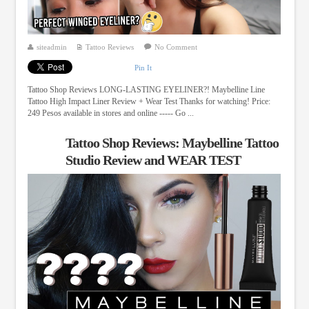
siteadmin
Tattoo Reviews
No Comment
Pin It
Tattoo Shop Reviews LONG-LASTING EYELINER?! Maybelline Line
Tattoo High Impact Liner Review + Wear Test Thanks for watching! Price:
249 Pesos available in stores and online ----- Go ...
Tattoo Shop Reviews: Maybelline Tattoo
Studio Review and WEAR TEST