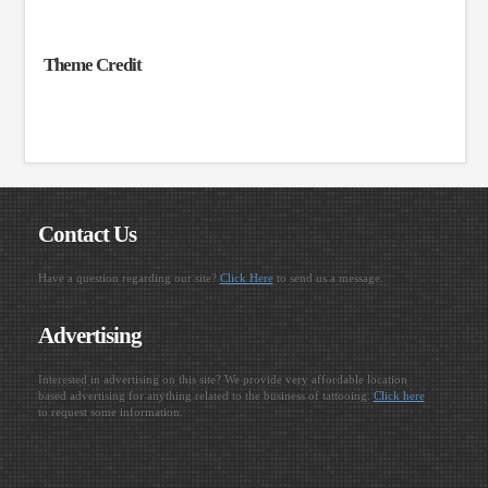
Theme Credit
Contact Us
Have a question regarding our site?
Click Here
to send us a message.
Advertising
Interested in advertising on this site? We provide very affordable location
based advertising for anything related to the business of tattooing.
Click here
to request some information.