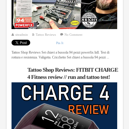
siteadmin
Tattoo Reviews
No Comment
Pin It
Tattoo Shop Reviews Set chiavi a bussola 94 pezzi powerfix lidl. Test di
rottura e resistenza. Valigetta. Cricchetto Set chiavi a bussola 94 pezzi ...
Tattoo Shop Reviews: FITBIT CHARGE
4 Fitness review // run and tattoo test!