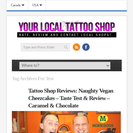
Canada
USA
Tag Archives For Test
Tattoo Shop Reviews: Naughty Vegan
Cheezcakes – Taste Test & Review –
Caramel & Chocolate