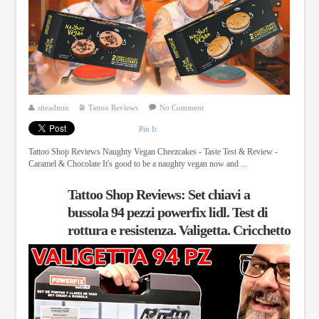
siteadmin
Tattoo Reviews
No Comment
Pin It
Tattoo Shop Reviews Naughty Vegan Cheezcakes - Taste Test & Review -
Caramel & Chocolate It's good to be a naughty vegan now and ...
Tattoo Shop Reviews: Set chiavi a
bussola 94 pezzi powerfix lidl. Test di
rottura e resistenza. Valigetta. Cricchetto