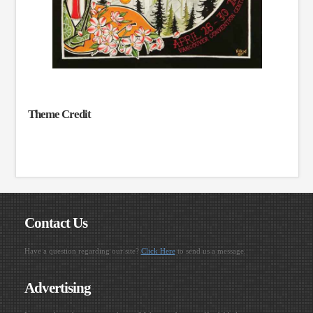
Theme Credit
Contact Us
Have a question regarding our site?
Click Here
to send us a message.
Advertising