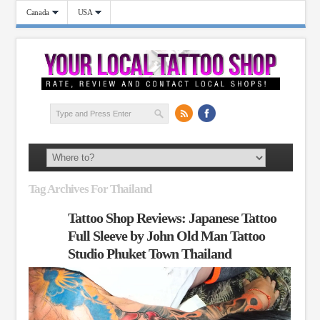
Canada
USA
Tag Archives For Thailand
Tattoo Shop Reviews: Japanese Tattoo
Full Sleeve by John Old Man Tattoo
Studio Phuket Town Thailand