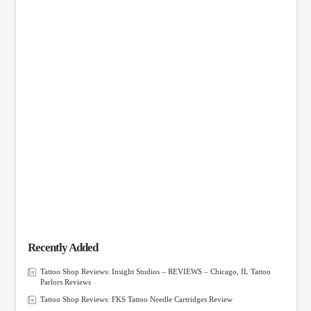
Recently Added
Tattoo Shop Reviews: Insight Studios – REVIEWS – Chicago, IL Tattoo
Parlors Reviews
Tattoo Shop Reviews: FKS Tattoo Needle Cartridges Review