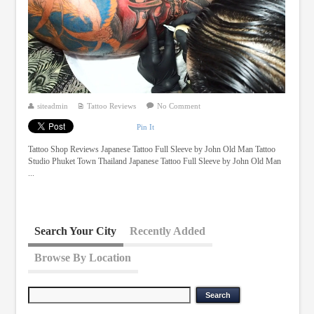
siteadmin
Tattoo Reviews
No Comment
Pin It
Tattoo Shop Reviews Japanese Tattoo Full Sleeve by John Old Man Tattoo
Studio Phuket Town Thailand Japanese Tattoo Full Sleeve by John Old Man
...
Search Your City
Recently Added
Browse By Location