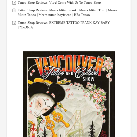
Tattoo Shop Reviews: Vlog| Come With Us To Tattoo Shop
Tattoo Shop Reviews: Meera Mitun Prank | Meera Mitun Troll | Meera
Mitun Tattoo | Meera mitun boyfriend | H2o Tattoo
Tattoo Shop Reviews: EXTREME TATTOO PRANK KAY BABY
TYRONIA