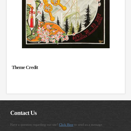
Theme Credit
Contact Us
Have a question regarding our site?
Click Here
to send us a message.