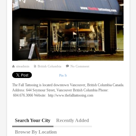
siteadmin
British Columbia
No Comment
Pin It
The Fall Tattooing is located downtown Vancouver, British Columbia Canada.
Address: 644 Seymour Street, Vancouver British Columbia Phone:
604.676.3066 Website: http://www.thefalltattooing.com
Search Your City
Recently Added
Browse By Location