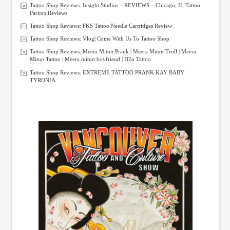
Tattoo Shop Reviews: Insight Studios – REVIEWS – Chicago, IL Tattoo
Parlors Reviews
Tattoo Shop Reviews: FKS Tattoo Needle Cartridges Review
Tattoo Shop Reviews: Vlog| Come With Us To Tattoo Shop
Tattoo Shop Reviews: Meera Mitun Prank | Meera Mitun Troll | Meera
Mitun Tattoo | Meera mitun boyfriend | H2o Tattoo
Tattoo Shop Reviews: EXTREME TATTOO PRANK KAY BABY
TYRONIA