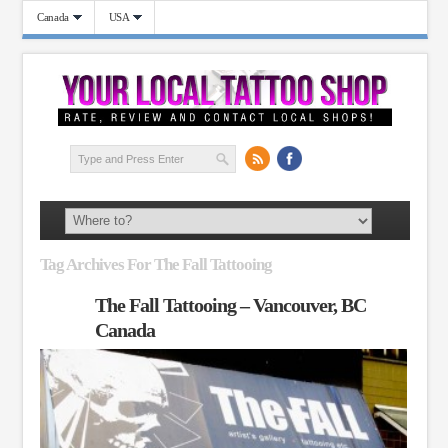
Canada
USA
Tag Archives For The Fall Tattooing
The Fall Tattooing – Vancouver, BC
Canada