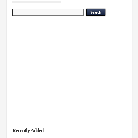
Recently Added